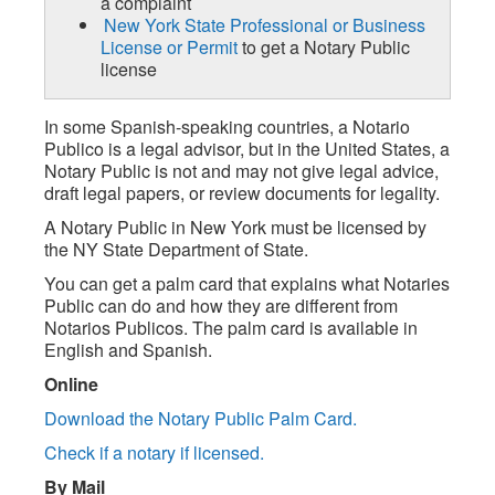
a complaint
New York State Professional or Business
License or Permit
to get a Notary Public
license
In some Spanish-speaking countries, a Notario
Publico is a legal advisor, but in the United States, a
Notary Public is not and may not give legal advice,
draft legal papers, or review documents for legality.
A Notary Public in New York must be licensed by
the NY State Department of State.
You can get a palm card that explains what Notaries
Public can do and how they are different from
Notarios Publicos. The palm card is available in
English and Spanish.
Online
Download the Notary Public Palm Card.
Check if a notary if licensed.
By Mail