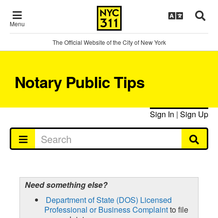
Menu
The Official Website of the City of New York
Notary Public Tips
Sign In
|
Sign Up
Need something else?
Department of State (DOS) Licensed
Professional or Business Complaint
to file