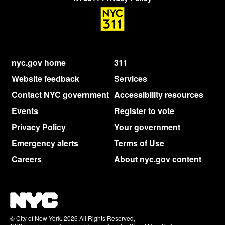
nyc.gov home
311
Website feedback
Services
Contact NYC government
Accessibility resources
Events
Register to vote
Privacy Policy
Your government
Emergency alerts
Terms of Use
Careers
About nyc.gov content
© City of New York. 2026 All Rights Reserved,