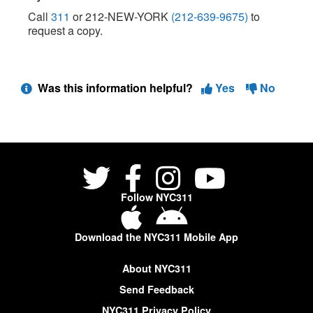
Call
311
or 212-NEW-YORK
(212-639-9675)
to
request a copy.
Was this information helpful?
Yes
No
Follow NYC311
Download the NYC311 Mobile App
About NYC311
Send Feedback
NYC311 Privacy Policy