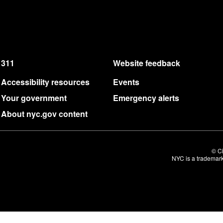
311
Website feedback
Accessibility resources
Events
Your government
Emergency alerts
About nyc.gov content
© Ci
NYC is a trademark