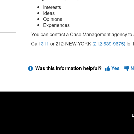
Interests
Ideas
Opinions
Experiences
You can contact a Case Management agency to 
Call
311
or 212-NEW-YORK
(212-639-9675)
for 
Was this information helpful?
Yes
N
D