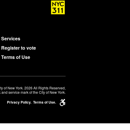
Services
Register to vote
Terms of Use
ty of New York. 2026 All Rights Reserved,
 and service mark of the City of New York.
Privacy Policy.
Terms of Use.