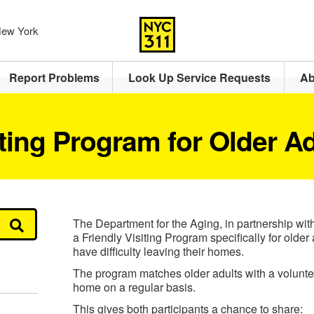
 New York
Report Problems
Look Up Service Requests
Ab
iting Program for Older A
The Department for the Aging, in partnership wit
a Friendly Visiting Program specifically for olde
have difficulty leaving their homes.
The program matches older adults with a voluntee
home on a regular basis.
This gives both participants a chance to share: