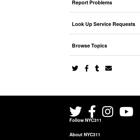
Report Problems
Look Up Service Requests
Browse Topics
Follow NYC311
About NYC311