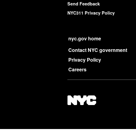
Send Feedback
NYC311 Privacy Policy
nyc.gov home
Contact NYC government
Privacy Policy
Careers