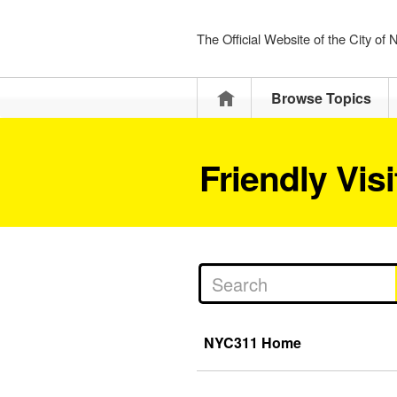
The Official Website of the City of
Home
Browse Topics
Friendly Vis
NYC311 Home