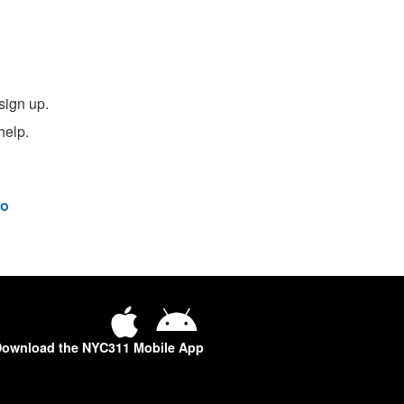
sign up.
help.
o
ownload the NYC311 Mobile App