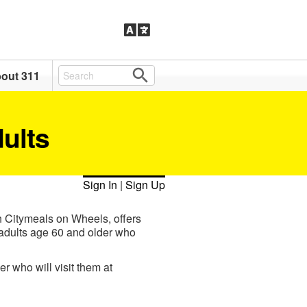
out 311
dults
Sign In
|
Sign Up
h Citymeals on Wheels, offers
r adults age 60 and older who
r who will visit them at