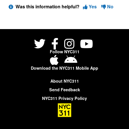
Was this information helpful?
Yes
No
Follow NYC311
Download the NYC311 Mobile App
About NYC311
Send Feedback
NYC311 Privacy Policy