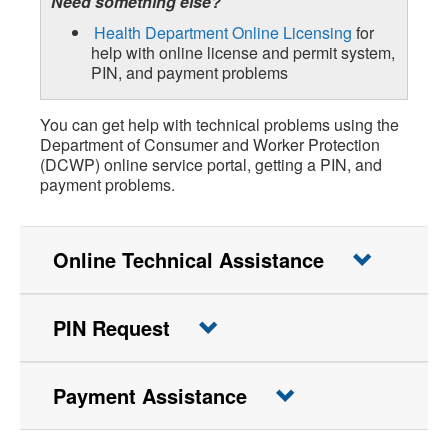
Need something else?
Health Department Online Licensing
for
help with online license and permit system,
PIN, and payment problems
You can get help with technical problems using the
Department of Consumer and Worker Protection
(DCWP) online service portal, getting a PIN, and
payment problems.
Online Technical Assistance
PIN Request
Payment Assistance