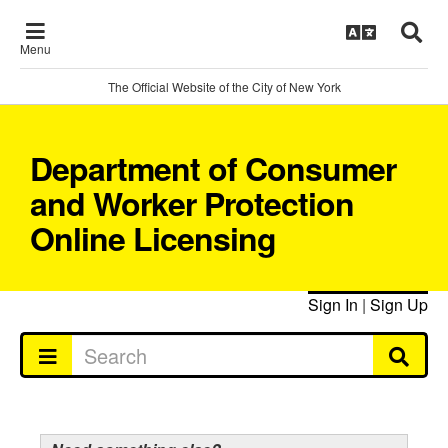
Menu
The Official Website of the City of New York
Department of Consumer
and Worker Protection
Online Licensing
Sign In
|
Sign Up