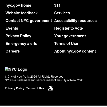
nyc.gov home
311
Website feedback
Services
Contact NYC government
Accessibility resources
Events
Register to vote
Privacy Policy
Your government
Emergency alerts
Terms of Use
Careers
About nyc.gov content
© City of New York. 2026 All Rights Reserved,
NYC is a trademark and service mark of the City of New York.
Privacy Policy.
Terms of Use.