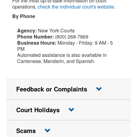
For the most up-to-date information on court
operations,
check the individual court's website
.
By Phone
Agency:
New York Courts
Phone Number:
(800) 268-7869
Business Hours:
Monday - Friday: 9 AM - 5
PM
Automated assistance is also available in
Cantonese, Mandarin, and Spanish.
Feedback or Complaints
Court Holidays
Scams