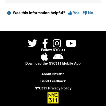
Was this information helpful?
Yes
No
Follow NYC311
Download the NYC311 Mobile App
About NYC311
Send Feedback
NYC311 Privacy Policy