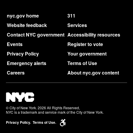
nyc.gov home
311
Website feedback
Services
Contact NYC government
Accessibility resources
Events
Register to vote
Privacy Policy
Your government
Emergency alerts
Terms of Use
Careers
About nyc.gov content
© City of New York. 2026 All Rights Reserved,
NYC is a trademark and service mark of the City of New York.
Privacy Policy.
Terms of Use.