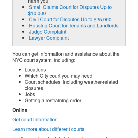
harm you
Small Claims Court for Disputes Up to
$10,000
Civil Court for Disputes Up to $25,000
Housing Court for Tenants and Landlords
Judge Complaint
Lawyer Complaint
You can get information and assistance about the
NYC court system, including:
Locations
Which City court you may need
Court schedules, including weather-related
closures
Jobs
Getting a restraining order
Online
Get court information.
Learn more about different courts.