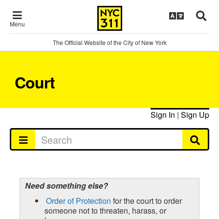
Menu
The Official Website of the City of New York
Court
Sign In
|
Sign Up
Need something else?
Order of Protection
for the court to order
someone not to threaten, harass, or