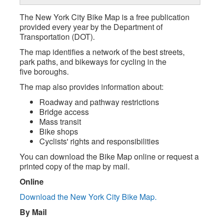
The New York City Bike Map is a free publication
provided every year by the Department of
Transportation (DOT).
The map identifies a network of the best streets,
park paths, and bikeways for cycling in the
five boroughs.
The map also provides information about:
Roadway and pathway restrictions
Bridge access
Mass transit
Bike shops
Cyclists' rights and responsibilities
You can download the Bike Map online or request a
printed copy of the map by mail.
Online
Download the New York City Bike Map.
By Mail