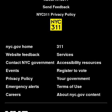
Send Feedback
NYC311 Privacy Policy
nyc.gov home
311
Website feedback
Services
Contact NYC government
Accessibility resources
Events
Register to vote
Privacy Policy
Your government
Emergency alerts
Terms of Use
Careers
About nyc.gov content