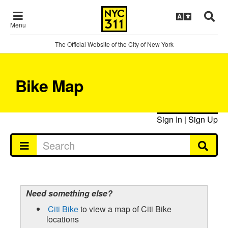
Menu
The Official Website of the City of New York
Bike Map
Sign In
|
Sign Up
Need something else?
Citi Bike
to view a map of Citi Bike
locations