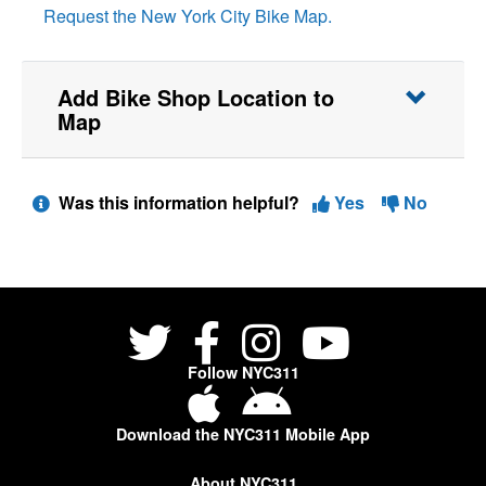
Request the New York City Bike Map.
Add Bike Shop Location to
Map
Was this information helpful?
Yes
No
Follow NYC311
Download the NYC311 Mobile App
About NYC311