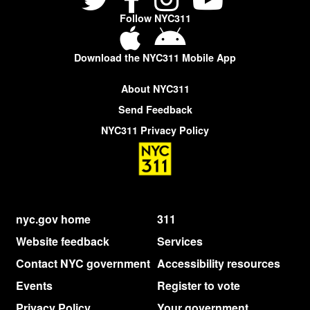
Follow NYC311
Download the NYC311 Mobile App
About NYC311
Send Feedback
NYC311 Privacy Policy
nyc.gov home
311
Website feedback
Services
Contact NYC government
Accessibility resources
Events
Register to vote
Privacy Policy
Your government