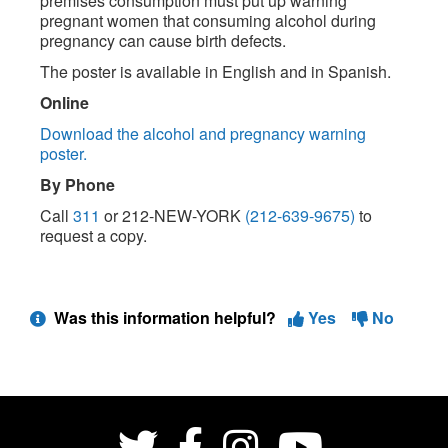
premises consumption must put up warning
pregnant women that consuming alcohol during
pregnancy can cause birth defects.
The poster is available in English and in Spanish.
Online
Download the alcohol and pregnancy warning
poster.
By Phone
Call
311
or 212-NEW-YORK
(212-639-9675)
to
request a copy.
Was this information helpful?
Yes
No