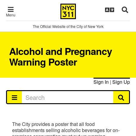
Menu
The Official Website of the City of New York
Alcohol and Pregnancy
Warning Poster
Sign In
|
Sign Up
The City provides a poster that all food
establishments selling alcoholic beverages for on-