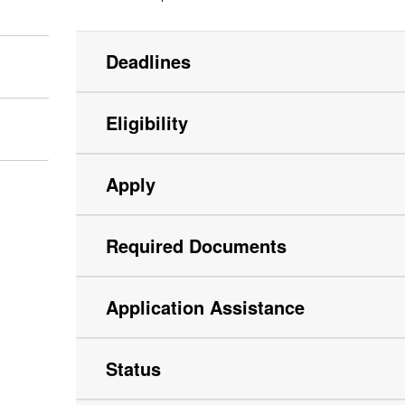
Deadlines
Eligibility
Apply
Required Documents
Application Assistance
Status