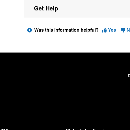
Get Help
Was this information helpful?
Yes
N
D