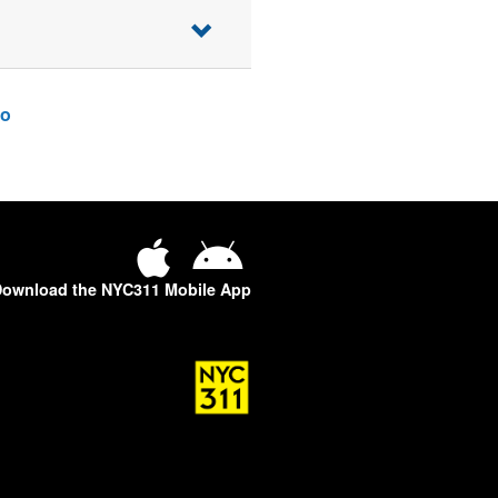
o
ownload the NYC311 Mobile App