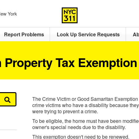
 New York
Report Problems
Look Up Service Requests
Ab
m Property Tax Exemption
The Crime Victim or Good Samaritan Exemption pr
crime victims who have a disability because they
were trying to prevent a crime.
To be eligible, the home must have been modifi
owner's special needs due to the disability.
This exemption doesn't need to be renewed.