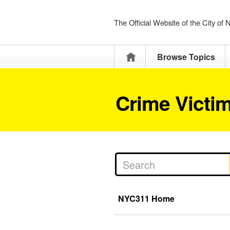
The Official Website of the City of
Home
Browse Topics
Crime Victi
NYC311 Home