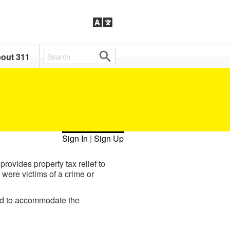
out 311
Sign In
|
Sign Up
ovides property tax relief to
 were victims of a crime or
ed to accommodate the