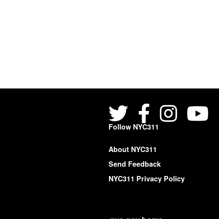
Follow NYC311
About NYC311
Send Feedback
NYC311 Privacy Policy