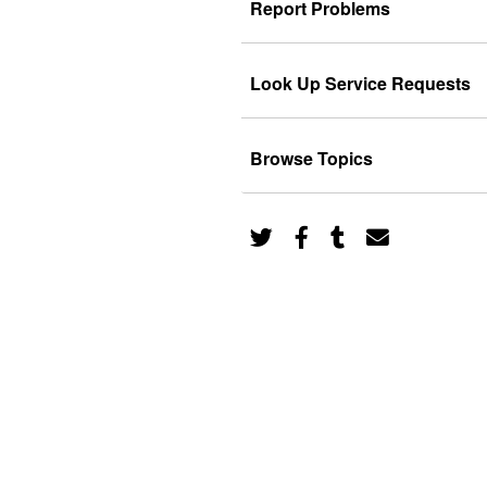
Report Problems
Look Up Service Requests
Browse Topics