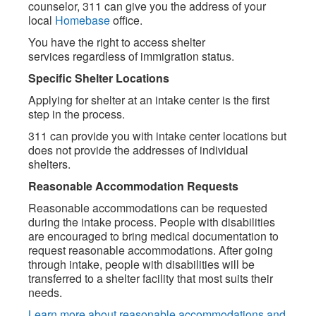
counselor, 311 can give you the address of your
local
Homebase
office.
You have the right to access shelter
services regardless of immigration status.
Specific Shelter Locations
Applying for shelter at an intake center is the first
step in the process.
311 can provide you with intake center locations but
does not provide the addresses of individual
shelters.
Reasonable Accommodation Requests
Reasonable accommodations can be requested
during the intake process. People with disabilities
are encouraged to bring medical documentation to
request reasonable accommodations. After going
through intake, people with disabilities will be
transferred to a shelter facility that most suits their
needs.
Learn more about reasonable accommodations and