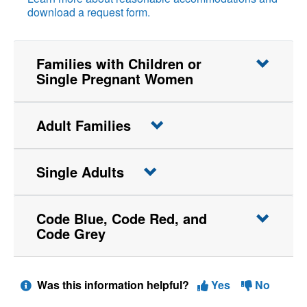
download a request form.
Families with Children or
Single Pregnant Women
Adult Families
Single Adults
Code Blue, Code Red, and
Code Grey
Was this information helpful?
Yes
No