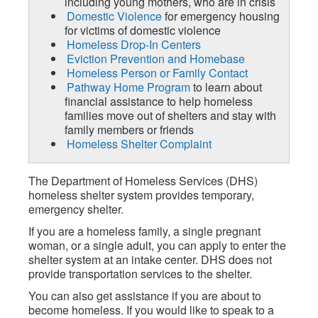
including young mothers, who are in crisis
Domestic Violence
for emergency housing
for victims of domestic violence
Homeless Drop-In Centers
Eviction Prevention and Homebase
Homeless Person or Family Contact
Pathway Home Program
to learn about
financial assistance to help homeless
families move out of shelters and stay with
family members or friends
Homeless Shelter Complaint
The Department of Homeless Services (DHS)
homeless shelter system provides temporary,
emergency shelter.
If you are a homeless family, a single pregnant
woman, or a single adult, you can apply to enter the
shelter system at an intake center. DHS does not
provide transportation services to the shelter.
You can also get assistance if you are about to
become homeless. If you would like to speak to a