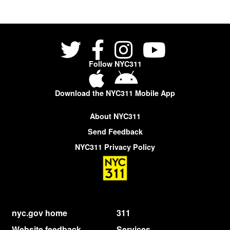
Follow NYC311
Download the NYC311 Mobile App
About NYC311
Send Feedback
NYC311 Privacy Policy
nyc.gov home
311
Website feedback
Services