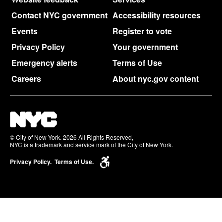
Contact NYC government
Accessibility resources
Events
Register to vote
Privacy Policy
Your government
Emergency alerts
Terms of Use
Careers
About nyc.gov content
© City of New York. 2026 All Rights Reserved,
NYC is a trademark and service mark of the City of New York.
Privacy Policy.
Terms of Use.