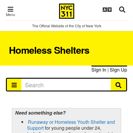
Menu
The Official Website of the City of New York
Homeless Shelters
Sign In
|
Sign Up
Need something else?
Runaway or Homeless Youth Shelter and
Support
for young people under 24,