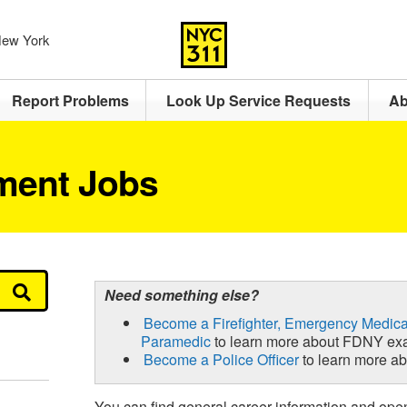
 New York
Report Problems
Look Up Service Requests
Ab
ment Jobs
Need something else?
Become a Firefighter, Emergency Medica
Paramedic
to learn more about FDNY ex
Become a Police Officer
to learn more 
You can find general career information and ope