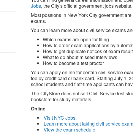
Jobs
, the City's official government jobs website.
Most positions in New York City government are fi
exams.
You can learn more about civil service exams an
Which exams are open for filing
How to order exam applications by autom
How to get duplicate notices of exam result
What to do about missed interviews
How to become a test proctor
You can apply online for certain civil service e
fee by credit card or bank card. Starting July 1,
school students and first-time applicants can hav
The CityStore does not sell Civil Service test st
bookstore for study materials.
Online
Visit NYC Jobs.
Learn more about taking civil service exam
View the exam schedule.