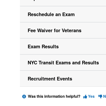
Reschedule an Exam
Fee Waiver for Veterans
Exam Results
NYC Transit Exams and Results
Recruitment Events
Was this information helpful?
Yes
N