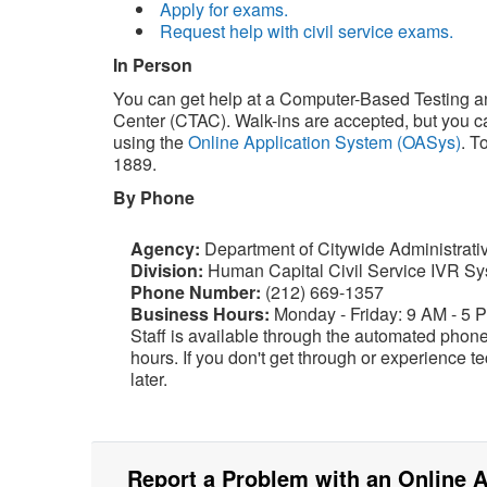
Apply for exams.
Request help with civil service exams.
In Person
You can get help at a Computer-Based Testing a
Center (CTAC). Walk-ins are accepted, but you 
using the
Online Application System (OASys)
. T
1889.
By Phone
Agency:
Department of Citywide Administrati
Division:
Human Capital Civil Service IVR S
Phone Number:
(212) 669-1357
Business Hours:
Monday - Friday: 9 AM - 5 
Staff is available through the automated phon
hours. If you don't get through or experience te
later.
Report a Problem with an Online A