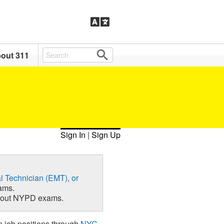
out 311
Sign In
|
Sign Up
l Technician (EMT), or
ams.
about NYPD exams.
n job positions through
NYC