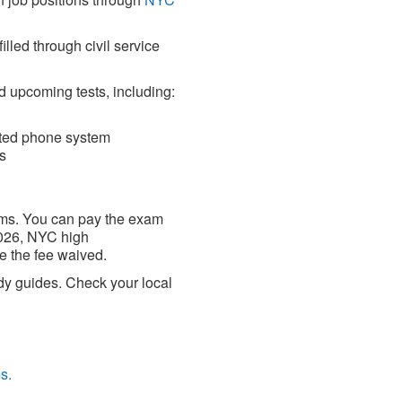
lled through civil service
d upcoming tests, including:
ated phone system
s
xams. You can pay the exam
 2026, NYC high
e the fee waived.
udy guides. Check your local
s.