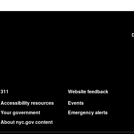
D
311
Website feedback
Accessibility resources
Events
Your government
Emergency alerts
About nyc.gov content