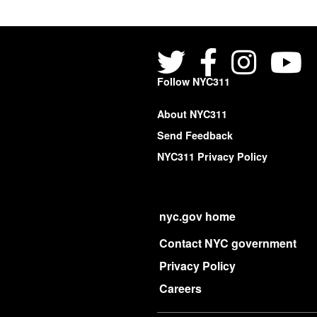
Follow NYC311
About NYC311
Send Feedback
NYC311 Privacy Policy
nyc.gov home
Contact NYC government
Privacy Policy
Careers