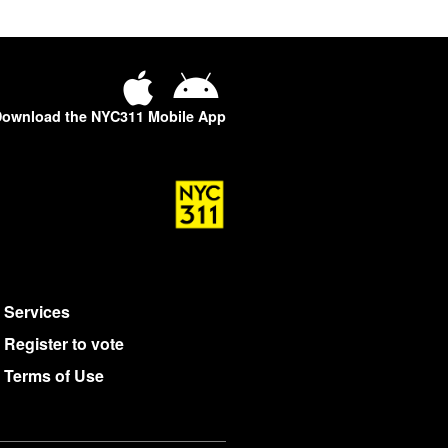
ownload the NYC311 Mobile App
Services
Register to vote
Terms of Use