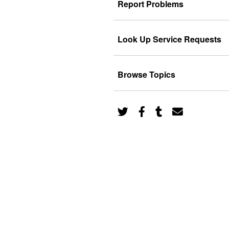
Report Problems
Look Up Service Requests
Browse Topics