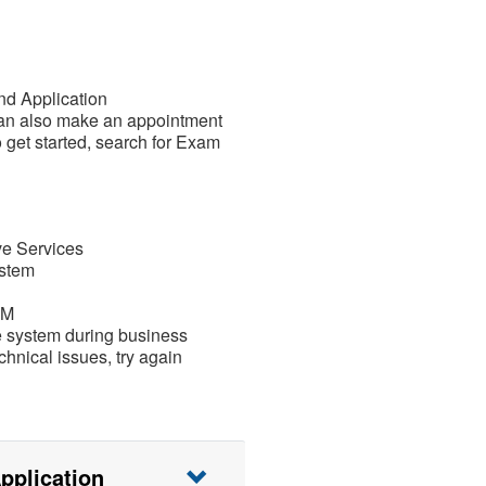
nd Application
can also make an appointment
o get started, search for Exam
ve Services
ystem
PM
e system during business
chnical issues, try again
pplication