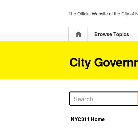
The Official Website of the City of
Home
Browse Topics
City Govern
NYC311 Home