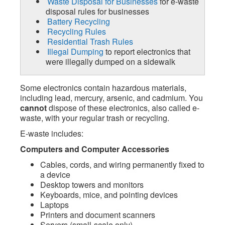
Waste Disposal for Businesses
for e-waste
disposal rules for businesses
Battery Recycling
Recycling Rules
Residential Trash Rules
Illegal Dumping
to report electronics that
were illegally dumped on a sidewalk
Some electronics contain hazardous materials,
including lead, mercury, arsenic, and cadmium. You
cannot
dispose of these electronics, also called e-
waste, with your regular trash or recycling.
E-waste includes:
Computers and Computer Accessories
Cables, cords, and wiring permanently fixed to
a device
Desktop towers and monitors
Keyboards, mice, and pointing devices
Laptops
Printers and document scanners
Servers (small-scale only)