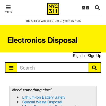
Menu
The Official Website of the City of New York
Electronics Disposal
Sign In
|
Sign Up
Need something else?
Lithium-Ion Battery Safety
Special Waste Disposal