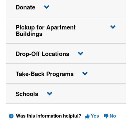
Donate
Pickup for Apartment
Buildings
Drop-Off Locations
Take-Back Programs
Schools
Was this information helpful?
Yes
No