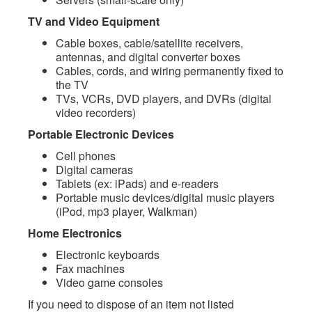
TV and Video Equipment
Cable boxes, cable/satellite receivers,
antennas, and digital converter boxes
Cables, cords, and wiring permanently fixed to
the TV
TVs, VCRs, DVD players, and DVRs (digital
video recorders)
Portable Electronic Devices
Cell phones
Digital cameras
Tablets (ex: iPads) and e-readers
Portable music devices/digital music players
(iPod, mp3 player, Walkman)
Home Electronics
Electronic keyboards
Fax machines
Video game consoles
If you need to dispose of an item not listed