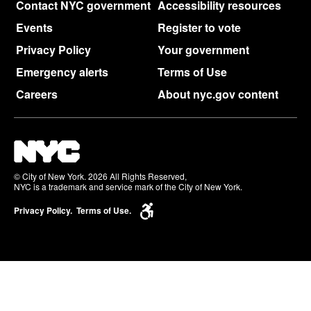
Contact NYC government
Accessibility resources
Events
Register to vote
Privacy Policy
Your government
Emergency alerts
Terms of Use
Careers
About nyc.gov content
© City of New York. 2026 All Rights Reserved,
NYC is a trademark and service mark of the City of New York.
Privacy Policy.
Terms of Use.