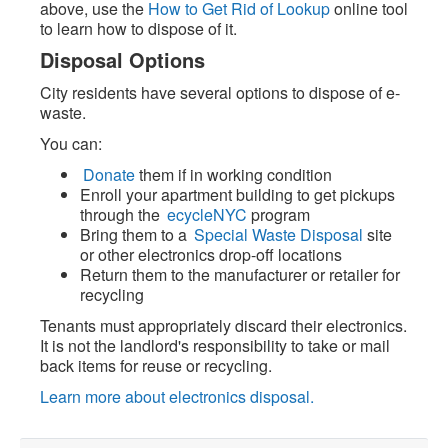
above, use the
How to Get Rid of Lookup
online tool
to learn how to dispose of it.
Disposal Options
City residents have several options to dispose of e-
waste.
You can:
Donate
them if in working condition
Enroll your apartment building to get pickups
through the
ecycleNYC
program
Bring them to a
Special Waste Disposal
site
or other electronics drop-off locations
Return them to the manufacturer or retailer for
recycling
Tenants must appropriately discard their electronics.
It is not the landlord's responsibility to take or mail
back items for reuse or recycling.
Learn more about electronics disposal.