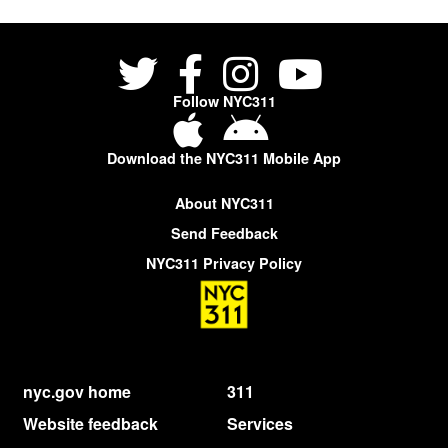
Follow NYC311
Download the NYC311 Mobile App
About NYC311
Send Feedback
NYC311 Privacy Policy
nyc.gov home
311
Website feedback
Services