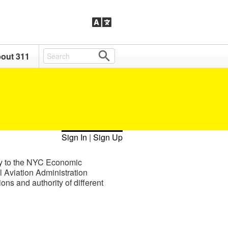
out 311
Sign In
|
Sign Up
ty to the NYC Economic
Aviation Administration
ns and authority of different