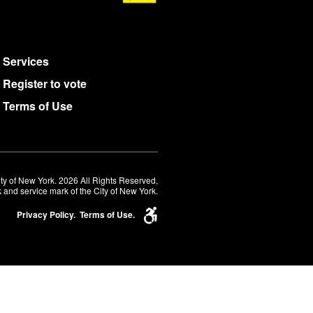
Services
Register to vote
Terms of Use
ty of New York. 2026 All Rights Reserved,
 and service mark of the City of New York.
Privacy Policy.
Terms of Use.