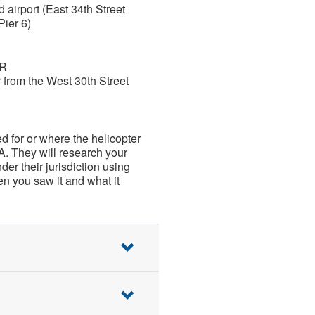
 airport (East 34th Street
Pier 6)
OR
r from the West 30th Street
ed for or where the helicopter
A. They will research your
der their jurisdiction using
n you saw it and what it