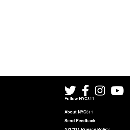
Follow NYC311
About NYC311
Send Feedback
NYC311 Privacy Policy