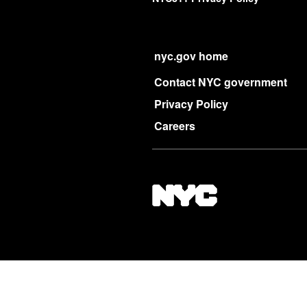
nyc.gov home
Contact NYC government
Privacy Policy
Careers