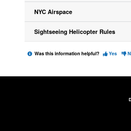
NYC Airspace
Sightseeing Helicopter Rules
Was this information helpful?
Yes
N
D