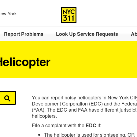
 New York
Report Problems
Look Up Service Requests
Ab
elicopter
You can report noisy helicopters in New York Ci
Development Corporation (EDC) and the Federal 
(FAA). The EDC and FAA have different jurisdictio
helicopters.
File a complaint with the
EDC
if:
The helicopter is used for sightseeing, OR