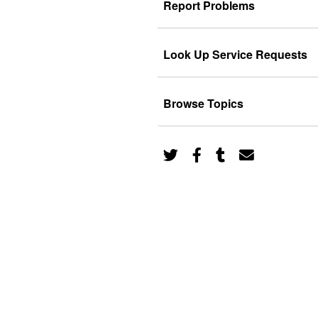
Report Problems
Look Up Service Requests
Browse Topics