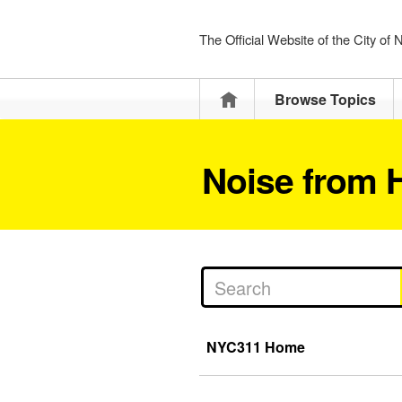
The Official Website of the City of
Home
Browse Topics
Noise from H
NYC311 Home