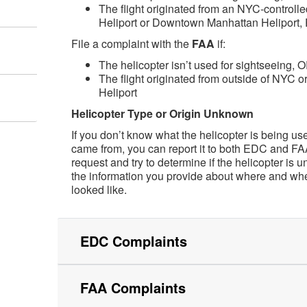
The flight originated from an NYC-controlled
Heliport or Downtown Manhattan Heliport, 
File a complaint with the
FAA
if:
The helicopter isn’t used for sightseeing, 
The flight originated from outside of NYC o
Heliport
Helicopter Type or Origin Unknown
If you don’t know what the helicopter is being us
came from, you can report it to both EDC and FA
request and try to determine if the helicopter is un
the information you provide about where and whe
looked like.
EDC Complaints
FAA Complaints