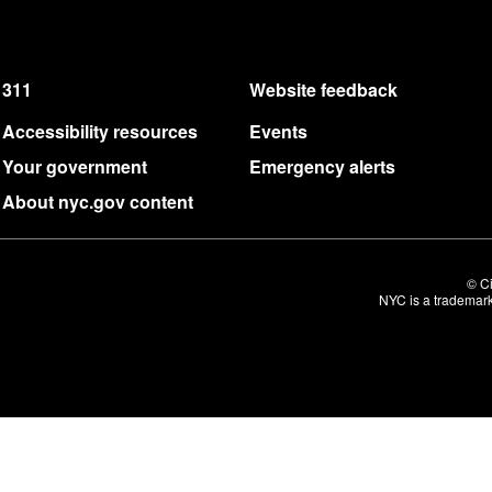
311
Website feedback
Accessibility resources
Events
Your government
Emergency alerts
About nyc.gov content
© Ci
NYC is a trademark