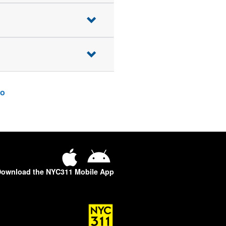
o
ownload the NYC311 Mobile App