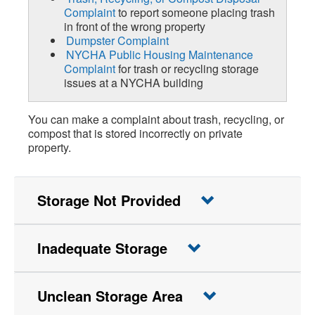
Complaint
to report someone placing trash
in front of the wrong property
Dumpster Complaint
NYCHA Public Housing Maintenance
Complaint
for trash or recycling storage
issues at a NYCHA building
You can make a complaint about trash, recycling, or
compost that is stored incorrectly on private
property.
Storage Not Provided
Inadequate Storage
Unclean Storage Area