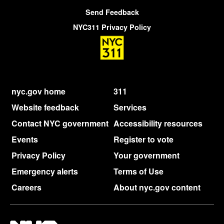
Send Feedback
NYC311 Privacy Policy
nyc.gov home
311
Website feedback
Services
Contact NYC government
Accessibility resources
Events
Register to vote
Privacy Policy
Your government
Emergency alerts
Terms of Use
Careers
About nyc.gov content