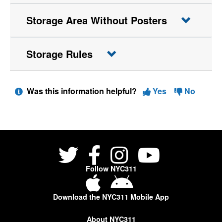
Storage Area Without Posters
Storage Rules
Was this information helpful?
Yes
No
Follow NYC311
Download the NYC311 Mobile App
About NYC311