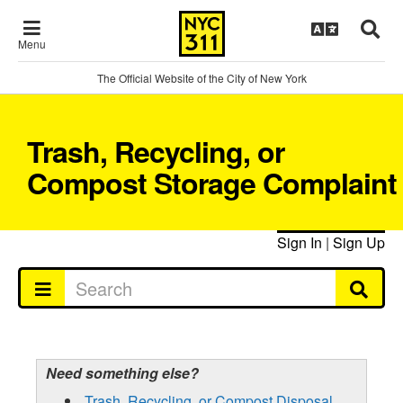
Menu
The Official Website of the City of New York
Trash, Recycling, or
Compost Storage Complaint
Sign In
|
Sign Up
Need something else?
Trash, Recycling, or Compost Disposal