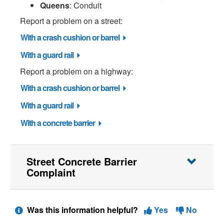
Queens
: Conduit
Report a problem on a street:
With a crash cushion or barrel
With a guard rail
Report a problem on a highway:
With a crash cushion or barrel
With a guard rail
With a concrete barrier
Street Concrete Barrier
Complaint
Was this information helpful?
Yes
No