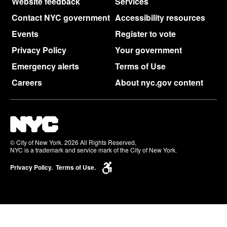
Website feedback
Services
Contact NYC government
Accessibility resources
Events
Register to vote
Privacy Policy
Your government
Emergency alerts
Terms of Use
Careers
About nyc.gov content
© City of New York. 2026 All Rights Reserved,
NYC is a trademark and service mark of the City of New York.
Privacy Policy.
Terms of Use.