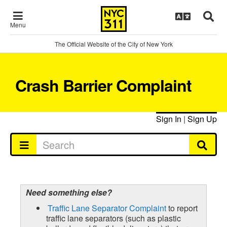
Menu
The Official Website of the City of New York
Crash Barrier Complaint
Sign In
|
Sign Up
Need something else?
Traffic Lane Separator Complaint
to report
traffic lane separators (such as plastic