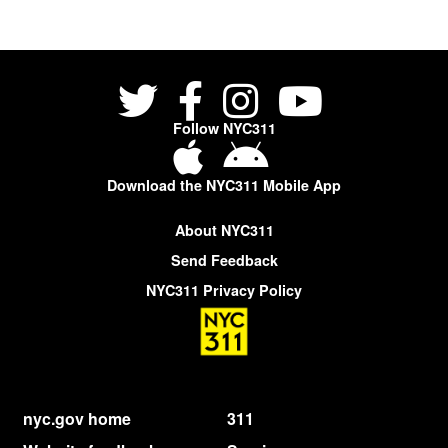
Follow NYC311
Download the NYC311 Mobile App
About NYC311
Send Feedback
NYC311 Privacy Policy
nyc.gov home
311