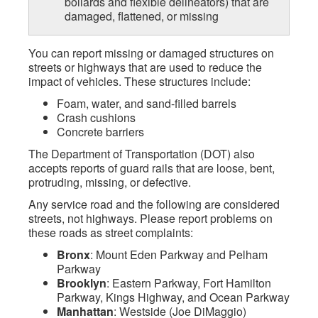
bollards and flexible delineators) that are
damaged, flattened, or missing
You can report missing or damaged structures on
streets or highways that are used to reduce the
impact of vehicles. These structures include:
Foam, water, and sand-filled barrels
Crash cushions
Concrete barriers
The Department of Transportation (DOT) also
accepts reports of guard rails that are loose, bent,
protruding, missing, or defective.
Any service road and the following are considered
streets, not highways. Please report problems on
these roads as street complaints:
Bronx
: Mount Eden Parkway and Pelham
Parkway
Brooklyn
: Eastern Parkway, Fort Hamilton
Parkway, Kings Highway, and Ocean Parkway
Manhattan
: Westside (Joe DiMaggio)