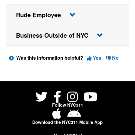
Rude Employee
Business Outside of NYC
Was this information helpful?
Yes
No
Follow NYC311
Download the NYC311 Mobile App