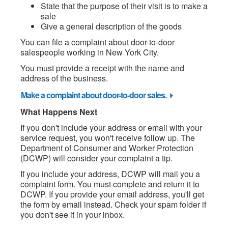
State that the purpose of their visit is to make a
sale
Give a general description of the goods
You can file a complaint about door-to-door
salespeople working in New York City.
You must provide a receipt with the name and
address of the business.
Make a complaint about door-to-door sales.
What Happens Next
If you don't include your address or email with your
service request, you won't receive follow up. The
Department of Consumer and Worker Protection
(DCWP) will consider your complaint a tip.
If you include your address, DCWP will mail you a
complaint form. You must complete and return it to
DCWP. If you provide your email address, you'll get
the form by email instead. Check your spam folder if
you don't see it in your inbox.