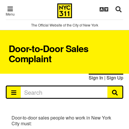
Menu
The Official Website of the City of New York
Door-to-Door Sales
Complaint
Sign In
|
Sign Up
Door-to-door sales people who work in New York
City must: