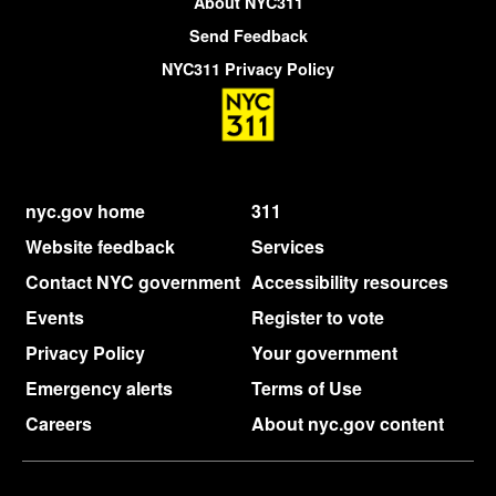
About NYC311
Send Feedback
NYC311 Privacy Policy
nyc.gov home
311
Website feedback
Services
Contact NYC government
Accessibility resources
Events
Register to vote
Privacy Policy
Your government
Emergency alerts
Terms of Use
Careers
About nyc.gov content