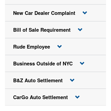
New Car Dealer Complaint
Bill of Sale Requirement
Rude Employee
Business Outside of NYC
B&Z Auto Settlement
CarGo Auto Settlement