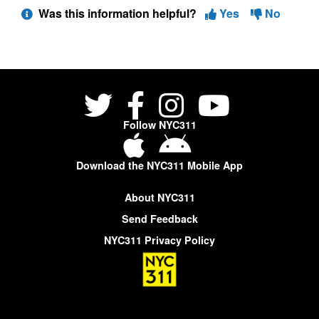
Was this information helpful?
Yes
No
Follow NYC311
Download the NYC311 Mobile App
About NYC311
Send Feedback
NYC311 Privacy Policy