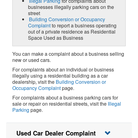
Illegal Parking
for complaints about
businesses illegally parking cars on the
street
Building Conversion or Occupancy
Complaint
to report a business operating
out of a private residence as Residential
Space Used as Business
You can make a complaint about a business selling
new or used cars.
For complaints about an individual or business
illegally using a residential building as a car
dealership, visit the
Building Conversion or
Occupancy Complaint
page.
For complaints about a business parking cars for
sale or repair on residential streets, visit the
Illegal
Parking
page.
Used Car Dealer Complaint