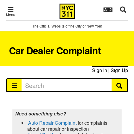
Menu
The Official Website of the City of New York
Car Dealer Complaint
Sign In
|
Sign Up
Need something else?
Auto Repair Complaint
for complaints
about car repair or inspection