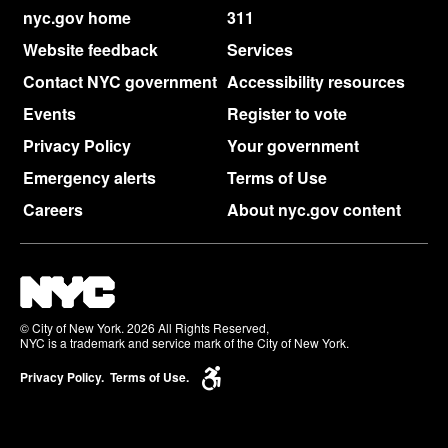
nyc.gov home
311
Website feedback
Services
Contact NYC government
Accessibility resources
Events
Register to vote
Privacy Policy
Your government
Emergency alerts
Terms of Use
Careers
About nyc.gov content
© City of New York. 2026 All Rights Reserved,
NYC is a trademark and service mark of the City of New York.
Privacy Policy.
Terms of Use.