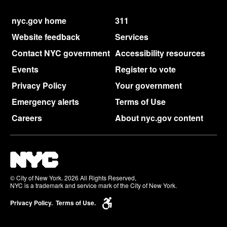
nyc.gov home
311
Website feedback
Services
Contact NYC government
Accessibility resources
Events
Register to vote
Privacy Policy
Your government
Emergency alerts
Terms of Use
Careers
About nyc.gov content
© City of New York. 2026 All Rights Reserved,
NYC is a trademark and service mark of the City of New York.
Privacy Policy.
Terms of Use.