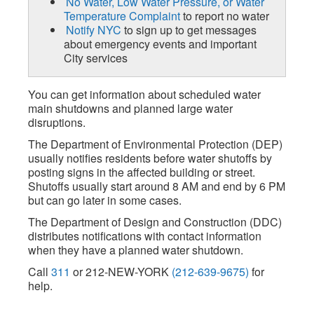
No Water, Low Water Pressure, or Water
Temperature Complaint
to report no water
Notify NYC
to sign up to get messages
about emergency events and important
City services
You can get information about scheduled water
main shutdowns and planned large water
disruptions.
The Department of Environmental Protection (DEP)
usually notifies residents before water shutoffs by
posting signs in the affected building or street.
Shutoffs usually start around 8 AM and end by 6 PM
but can go later in some cases.
The Department of Design and Construction (DDC)
distributes notifications with contact information
when they have a planned water shutdown.
Call
311
or 212-NEW-YORK
(212-639-9675)
for
help.