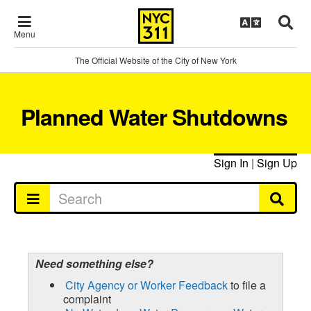
Menu
The Official Website of the City of New York
Planned Water Shutdowns
Sign In
|
Sign Up
Need something else?
City Agency or Worker Feedback
to file a
complaint