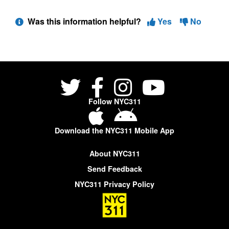
Was this information helpful?
Yes
No
Follow NYC311
Download the NYC311 Mobile App
About NYC311
Send Feedback
NYC311 Privacy Policy