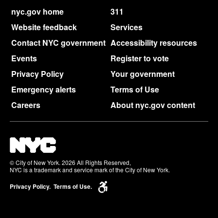
nyc.gov home
311
Website feedback
Services
Contact NYC government
Accessibility resources
Events
Register to vote
Privacy Policy
Your government
Emergency alerts
Terms of Use
Careers
About nyc.gov content
© City of New York. 2026 All Rights Reserved,
NYC is a trademark and service mark of the City of New York.
Privacy Policy.
Terms of Use.