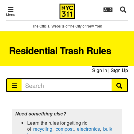
Menu
The Official Website of the City of New York
Residential Trash Rules
Sign In
|
Sign Up
Need something else?
Learn the rules for getting rid
of
recycling
,
compost
,
electronics
,
bulk