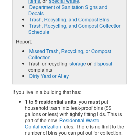
items
, or
special waste
.
Department of Sanitation Signs and
Decals
Trash, Recycling, and Compost Bins
Trash, Recycling, and Compost Collection
Schedule
Report:
Missed Trash, Recycling, or Compost
Collection
Trash or recycling
storage
or
disposal
complaints
Dirty Yard or Alley
If you live in a building that has:
1 to 9 residential units
, you
must
put
household trash into leak-proof bins (55
gallons or less) with tightly fitting lids. This is
part of the new
Residential Waste
Containerization
rules. There is no limit to the
number of bins you can put out for collection.