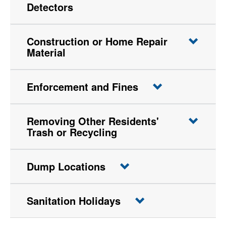
Detectors
Construction or Home Repair
Material
Enforcement and Fines
Removing Other Residents'
Trash or Recycling
Dump Locations
Sanitation Holidays