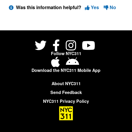
Was this information helpful?
Yes
No
Follow NYC311
Download the NYC311 Mobile App
About NYC311
Send Feedback
NYC311 Privacy Policy