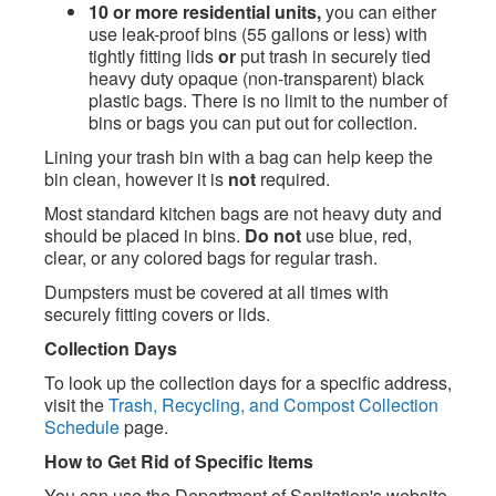
10 or more residential units,
you can either
use leak-proof bins (55 gallons or less) with
tightly fitting lids
or
put trash in securely tied
heavy duty opaque (non-transparent) black
plastic bags. There is no limit to the number of
bins or bags you can put out for collection.
Lining your trash bin with a bag can help keep the
bin clean, however it is
not
required.
Most standard kitchen bags are not heavy duty and
should be placed in bins.
Do not
use blue, red,
clear, or any colored bags for regular trash.
Dumpsters must be covered at all times with
securely fitting covers or lids.
Collection Days
To look up the collection days for a specific address,
visit the
Trash, Recycling, and Compost Collection
Schedule
page.
How to Get Rid of Specific Items
You can use the Department of Sanitation's website