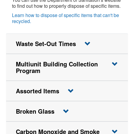
to find out how to properly dispose of specific items.
Learn how to dispose of specific items that can't be
recycled.
Waste Set-Out Times
Multiunit Building Collection
Program
Assorted Items
Broken Glass
Carbon Monoxide and Smoke