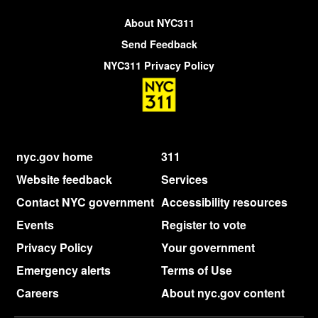
About NYC311
Send Feedback
NYC311 Privacy Policy
nyc.gov home
311
Website feedback
Services
Contact NYC government
Accessibility resources
Events
Register to vote
Privacy Policy
Your government
Emergency alerts
Terms of Use
Careers
About nyc.gov content