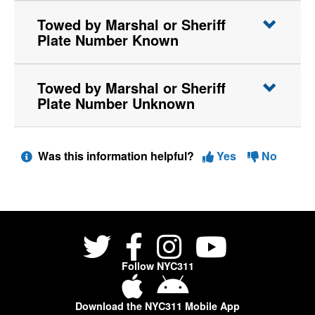
Towed by Marshal or Sheriff
Plate Number Known
Towed by Marshal or Sheriff
Plate Number Unknown
Was this information helpful?
Yes
No
Follow NYC311
Download the NYC311 Mobile App