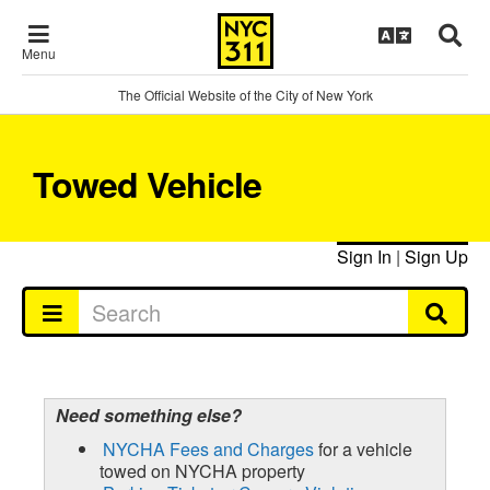
Menu
The Official Website of the City of New York
Towed Vehicle
Sign In
|
Sign Up
Need something else?
NYCHA Fees and Charges
for a vehicle
towed on NYCHA property