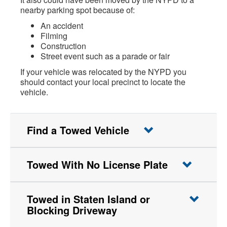
nearby parking spot because of:
An accident
Filming
Construction
Street event such as a parade or fair
If your vehicle was relocated by the NYPD you
should contact your local precinct to locate the
vehicle.
Find a Towed Vehicle
Towed With No License Plate
Towed in Staten Island or
Blocking Driveway