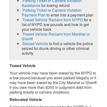
Parking Ticket or Camera Violation
Assistance
for towing refund
Parking Ticket or Camera Violation
Payment Plan
to enter into a payment plan
Towed Vehicle Reclaim from NYPD
for a
list of NYPD tow pounds and how to get
your vehicle back
Towed Vehicle Reclaim from Marshal or
Sheriff
Seized Vehicle
to find a vehicle the police
seized for drunk driving or other criminal
activity
Towed Vehicle
Your vehicle may have been towed by the NYPD to
a tow pound because you were parked illegally or it
may have been towed by the City Marshal or Sheriff
if you owe more than $350 in judgment debt from
parking tickets or camera violations.
Relocated Vehicle
It also could have been moved by the NYPD to a