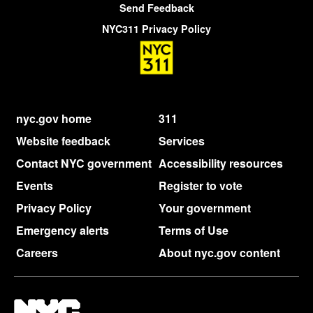
Send Feedback
NYC311 Privacy Policy
nyc.gov home
311
Website feedback
Services
Contact NYC government
Accessibility resources
Events
Register to vote
Privacy Policy
Your government
Emergency alerts
Terms of Use
Careers
About nyc.gov content