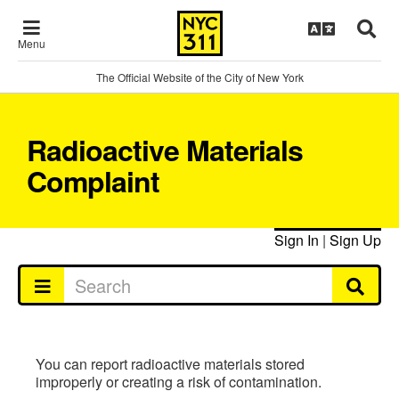
Menu
The Official Website of the City of New York
Radioactive Materials
Complaint
Sign In
|
Sign Up
You can report radioactive materials stored
improperly or creating a risk of contamination.