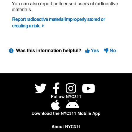
You can also report unlicensed users of radioactive
materials.
Report radioactive material improperly stored or
creating a risk.
Was this information helpful?
Yes
No
Follow NYC311
Download the NYC311 Mobile App
About NYC311