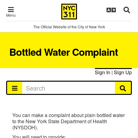
Menu
The Official Website of the City of New York
Bottled Water Complaint
Sign In
|
Sign Up
You can make a complaint about plain bottled water
to the New York State Department of Health
(NYSDOH).
You will need to provide: