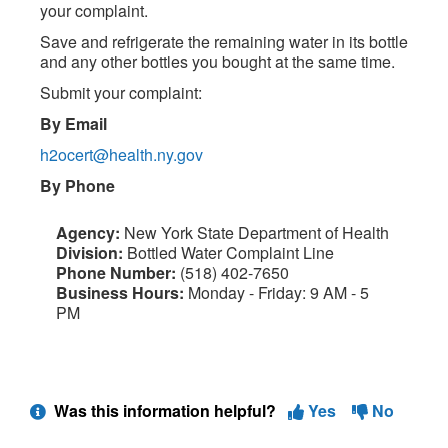
your complaint.
Save and refrigerate the remaining water in its bottle
and any other bottles you bought at the same time.
Submit your complaint:
By Email
h2ocert@health.ny.gov
By Phone
Agency:
New York State Department of Health
Division:
Bottled Water Complaint Line
Phone Number:
(518) 402-7650
Business Hours:
Monday - Friday: 9 AM - 5
PM
Was this information helpful?
Yes
No