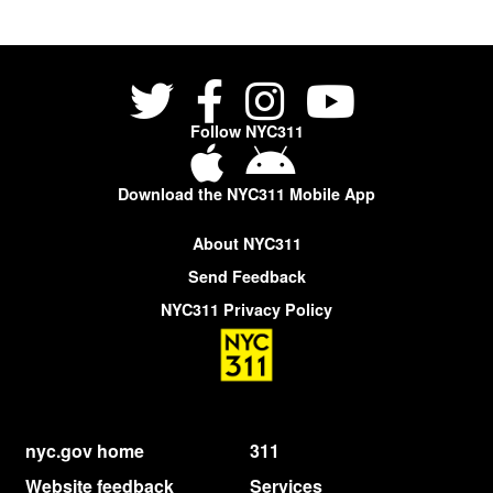
Follow NYC311
Download the NYC311 Mobile App
About NYC311
Send Feedback
NYC311 Privacy Policy
nyc.gov home
311
Website feedback
Services