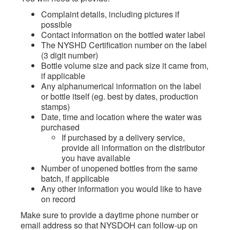
Complaint details, including pictures if
possible
Contact information on the bottled water label
The NYSHD Certification number on the label
(3 digit number)
Bottle volume size and pack size it came from,
if applicable
Any alphanumerical information on the label
or bottle itself (eg. best by dates, production
stamps)
Date, time and location where the water was
purchased
If purchased by a delivery service,
provide all information on the distributor
you have available
Number of unopened bottles from the same
batch, if applicable
Any other information you would like to have
on record
Make sure to provide a daytime phone number or
email address so that NYSDOH can follow-up on