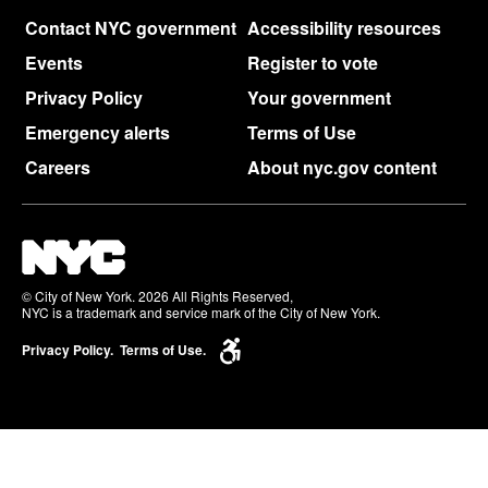
Contact NYC government
Accessibility resources
Events
Register to vote
Privacy Policy
Your government
Emergency alerts
Terms of Use
Careers
About nyc.gov content
© City of New York. 2026 All Rights Reserved,
NYC is a trademark and service mark of the City of New York.
Privacy Policy.
Terms of Use.