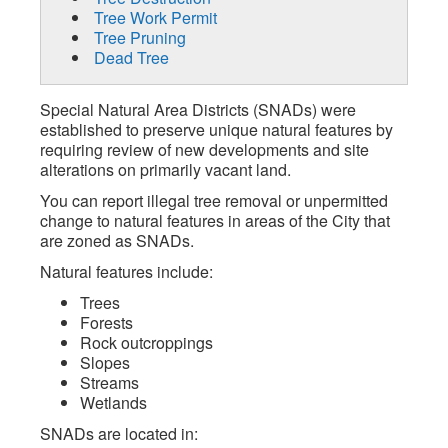
Tree Work Permit
Tree Pruning
Dead Tree
Special Natural Area Districts (SNADs) were
established to preserve unique natural features by
requiring review of new developments and site
alterations on primarily vacant land.
You can report illegal tree removal or unpermitted
change to natural features in areas of the City that
are zoned as SNADs.
Natural features include:
Trees
Forests
Rock outcroppings
Slopes
Streams
Wetlands
SNADs are located in: