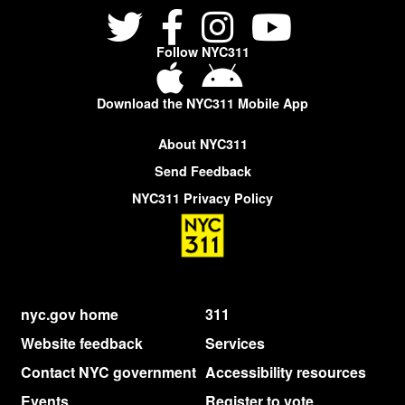
Follow NYC311
Download the NYC311 Mobile App
About NYC311
Send Feedback
NYC311 Privacy Policy
nyc.gov home
311
Website feedback
Services
Contact NYC government
Accessibility resources
Events
Register to vote