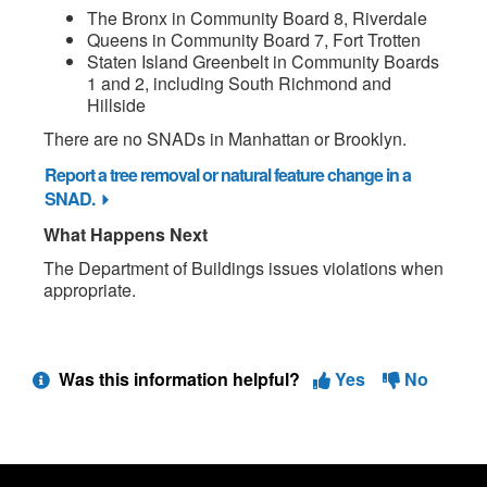
The Bronx in Community Board 8, Riverdale
Queens in Community Board 7, Fort Trotten
Staten Island Greenbelt in Community Boards
1 and 2, including South Richmond and
Hillside
There are no SNADs in Manhattan or Brooklyn.
Report a tree removal or natural feature change in a
SNAD.
What Happens Next
The Department of Buildings issues violations when
appropriate.
Was this information helpful?
Yes
No