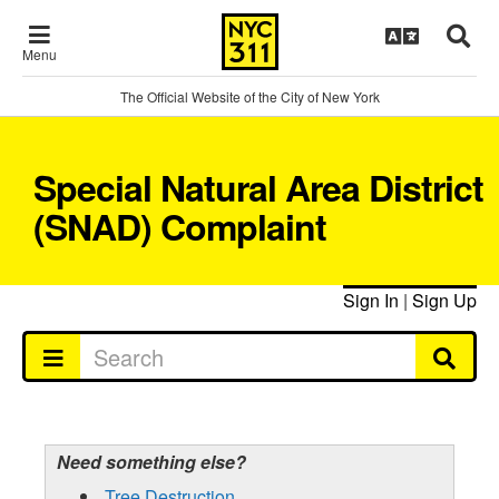
Menu
The Official Website of the City of New York
Special Natural Area District
(SNAD) Complaint
Sign In
|
Sign Up
Need something else?
Tree Destruction