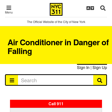
Menu
The Official Website of the City of New York
Air Conditioner in Danger of
Falling
Sign In
|
Sign Up
Call 911