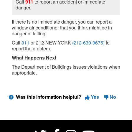
Call
911
to report an accident or immediate
danger.
If there is no immediate danger, you can report a
window air conditioner that you think might be in
danger of falling.
Call
311
or 212-NEW-YORK
(212-639-9675)
to
report the problem.
What Happens Next
The Department of Buildings issues violations when
appropriate.
Was this information helpful?
Yes
No