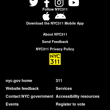
Follow NYC311
Download the NYC311 Mobile App
About NYC311
Send Feedback
NYC311 Privacy Policy
nyc.gov home
311
Website feedback
Services
Contact NYC government
Accessibility resources
Events
Register to vote