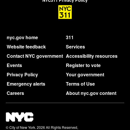
NYC311 Privacy Policy
nyc.gov home
311
Website feedback
Services
Contact NYC government
Accessibility resources
Events
Register to vote
Privacy Policy
Your government
Emergency alerts
Terms of Use
Careers
About nyc.gov content
© City of New York. 2026 All Rights Reserved,