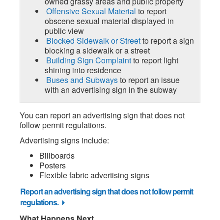
owned grassy areas and public property
Offensive Sexual Material
to report
obscene sexual material displayed in
public view
Blocked Sidewalk or Street
to report a sign
blocking a sidewalk or a street
Building Sign Complaint
to report light
shining into residence
Buses and Subways
to report an issue
with an advertising sign in the subway
You can report an advertising sign that does not
follow permit regulations.
Advertising signs include:
Billboards
Posters
Flexible fabric advertising signs
Report an advertising sign that does not follow permit
regulations.
What Happens Next