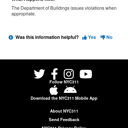
The Department of Buildings issues violations when
appropriate.
Was this information helpful?
Yes
No
Follow NYC311
Download the NYC311 Mobile App
About NYC311
Send Feedback