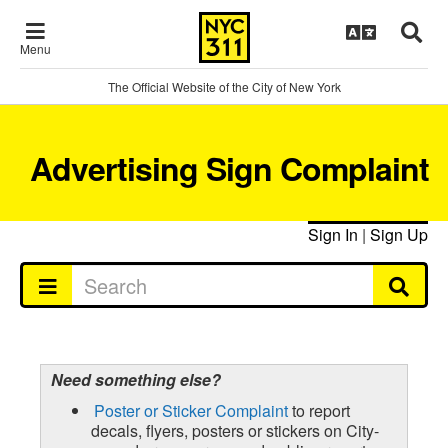
Menu
The Official Website of the City of New York
Advertising Sign Complaint
Sign In
|
Sign Up
Need something else?
Poster or Sticker Complaint
to report
decals, flyers, posters or stickers on City-