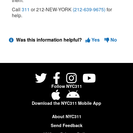
them.
Call
311
or 212-NEW-YORK
(212-639-9675)
for
help.
Was this information helpful?
Yes
No
Follow NYC311
Download the NYC311 Mobile App
About NYC311
Send Feedback