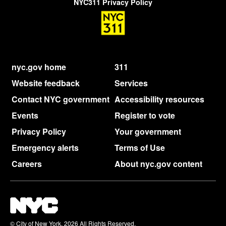
NYC311 Privacy Policy
nyc.gov home
311
Website feedback
Services
Contact NYC government
Accessibility resources
Events
Register to vote
Privacy Policy
Your government
Emergency alerts
Terms of Use
Careers
About nyc.gov content
© City of New York. 2026 All Rights Reserved,