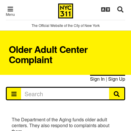
Menu
The Official Website of the City of New York
Older Adult Center
Complaint
Sign In
|
Sign Up
The Department of the Aging funds older adult
centers. They also respond to complaints about