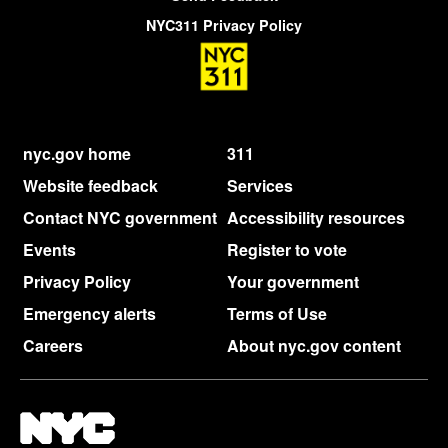
NYC311 Privacy Policy
nyc.gov home
311
Website feedback
Services
Contact NYC government
Accessibility resources
Events
Register to vote
Privacy Policy
Your government
Emergency alerts
Terms of Use
Careers
About nyc.gov content