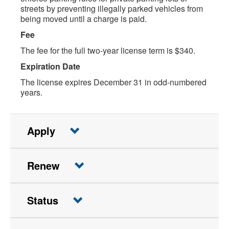
streets by preventing illegally parked vehicles from
being moved until a charge is paid.
Fee
The fee for the full two-year license term is $340.
Expiration Date
The license expires December 31 in odd-numbered
years.
Apply
Renew
Status