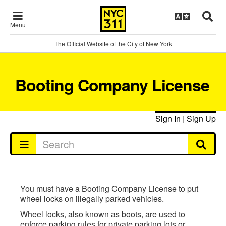
Menu
The Official Website of the City of New York
Booting Company License
Sign In
|
Sign Up
You must have a Booting Company License to put
wheel locks on illegally parked vehicles.
Wheel locks, also known as boots, are used to
enforce parking rules for private parking lots or