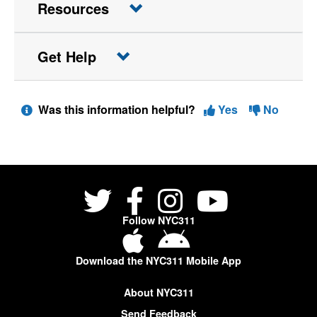
Resources
Get Help
Was this information helpful?
Yes
No
Follow NYC311
Download the NYC311 Mobile App
About NYC311
Send Feedback