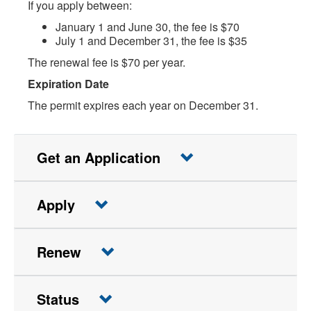
If you apply between:
January 1 and June 30, the fee is $70
July 1 and December 31, the fee is $35
The renewal fee is $70 per year.
Expiration Date
The permit expires each year on December 31.
Get an Application
Apply
Renew
Status