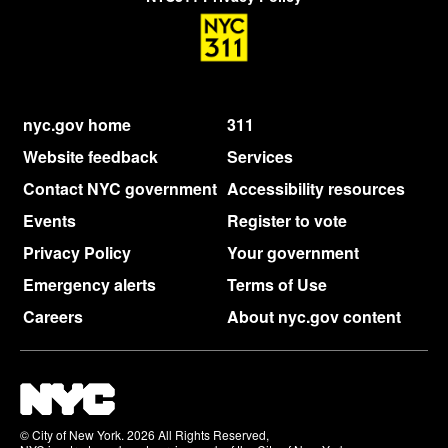
nyc.gov home
311
Website feedback
Services
Contact NYC government
Accessibility resources
Events
Register to vote
Privacy Policy
Your government
Emergency alerts
Terms of Use
Careers
About nyc.gov content
© City of New York. 2026 All Rights Reserved,