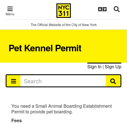
Menu
The Official Website of the City of New York
Pet Kennel Permit
Sign In
|
Sign Up
You need a Small Animal Boarding Establishment
Permit to provide pet boarding.
Fees