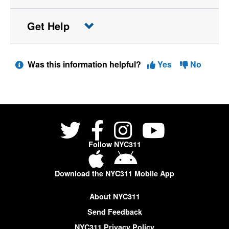
Get Help
Was this information helpful?
Yes
No
Follow NYC311
Download the NYC311 Mobile App
About NYC311
Send Feedback
NYC311 Privacy Policy