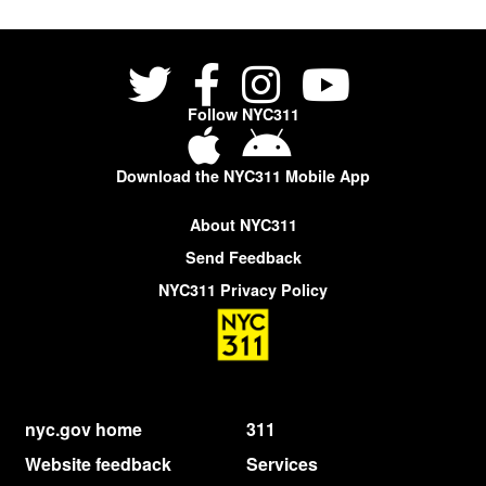
Follow NYC311
Download the NYC311 Mobile App
About NYC311
Send Feedback
NYC311 Privacy Policy
nyc.gov home
311
Website feedback
Services