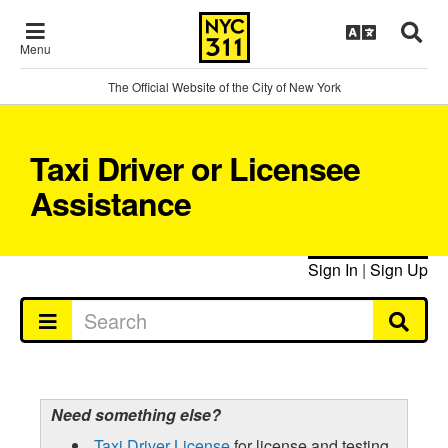
Menu
The Official Website of the City of New York
Taxi Driver or Licensee
Assistance
Sign In
|
Sign Up
Need something else?
Taxi Driver License
for license and testing