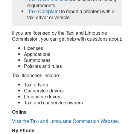
requirements
Taxi Complaint
to report a problem with a
taxi driver or vehicle
If you are licensed by the Taxi and Limousine
Commission, you can get help with questions about:
Licenses
Applications
Summonses
Policies and rules
Taxi licensees include:
Taxi drivers
Car service drivers
Limousine drivers
Taxi and car service owners
Online
Visit the Taxi and Limousine Commission Website.
By Phone