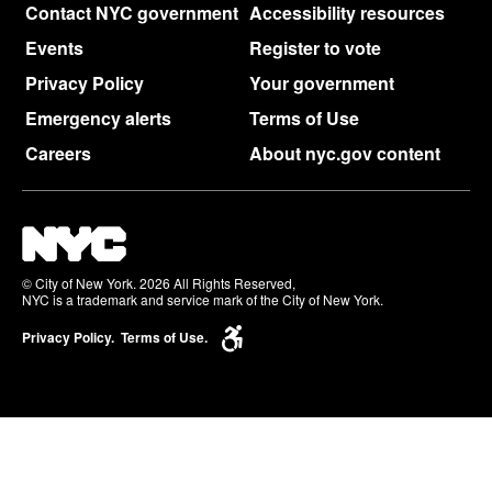
Contact NYC government
Accessibility resources
Events
Register to vote
Privacy Policy
Your government
Emergency alerts
Terms of Use
Careers
About nyc.gov content
© City of New York. 2026 All Rights Reserved,
NYC is a trademark and service mark of the City of New York.
Privacy Policy.
Terms of Use.