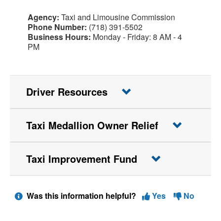
Agency:
Taxi and Limousine Commission
Phone Number:
(718) 391-5502
Business Hours:
Monday - Friday: 8 AM - 4
PM
Driver Resources
Taxi Medallion Owner Relief
Taxi Improvement Fund
Was this information helpful?
Yes
No