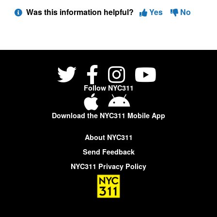
Was this information helpful?
Yes
No
Follow NYC311
Download the NYC311 Mobile App
About NYC311
Send Feedback
NYC311 Privacy Policy