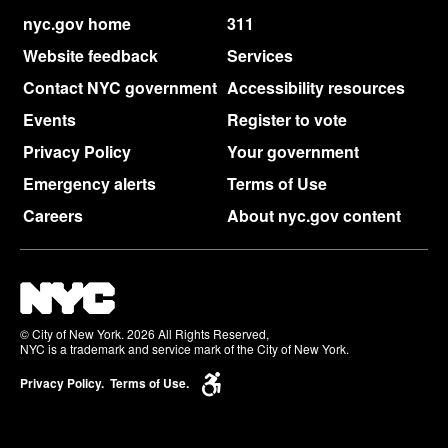
nyc.gov home
311
Website feedback
Services
Contact NYC government
Accessibility resources
Events
Register to vote
Privacy Policy
Your government
Emergency alerts
Terms of Use
Careers
About nyc.gov content
© City of New York. 2026 All Rights Reserved,
NYC is a trademark and service mark of the City of New York.
Privacy Policy.
Terms of Use.