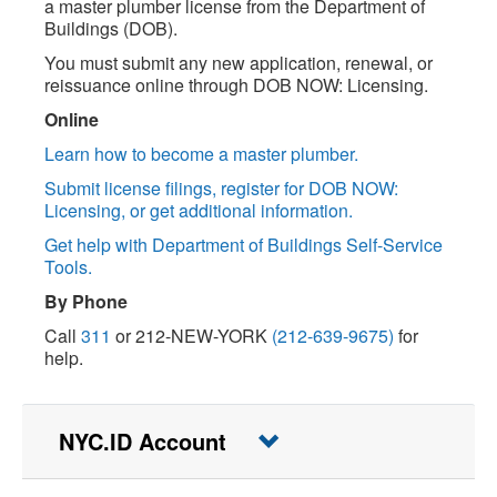
a master plumber license from the Department of
Buildings (DOB).
You must submit any new application, renewal, or
reissuance online through DOB NOW: Licensing.
Online
Learn how to become a master plumber.
Submit license filings, register for DOB NOW:
Licensing, or get additional information.
Get help with Department of Buildings Self-Service
Tools.
By Phone
Call
311
or 212-NEW-YORK
(212-639-9675)
for
help.
NYC.ID Account