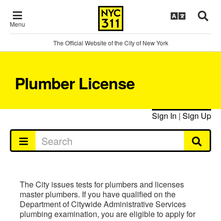
Menu
The Official Website of the City of New York
Plumber License
Sign In
|
Sign Up
The City issues tests for plumbers and licenses
master plumbers. If you have qualified on the
Department of Citywide Administrative Services
plumbing examination, you are eligible to apply for