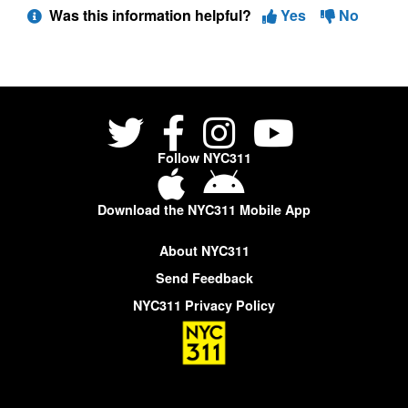
Was this information helpful?
Yes
No
Follow NYC311
Download the NYC311 Mobile App
About NYC311
Send Feedback
NYC311 Privacy Policy