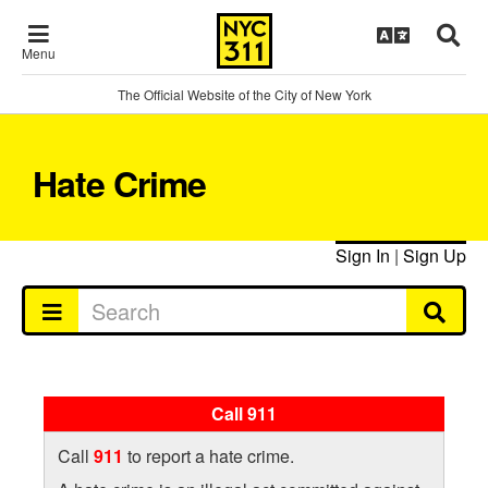
Menu
The Official Website of the City of New York
Hate Crime
Sign In
|
Sign Up
Call 911
Call
911
to report a hate crime.