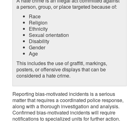
A hate crime is an illegal act committed against
a person, group, or place targeted because of:
Race
Religion
Ethnicity
Sexual orientation
Disability
Gender
Age
This includes the use of graffiti, markings,
posters, or offensive displays that can be
considered a hate crime.
Reporting bias-motivated incidents is a serious
matter that requires a coordinated police response,
along with a thorough investigation and analysis.
Confirmed bias-motivated incidents will require
notifications to specialized units for further action.