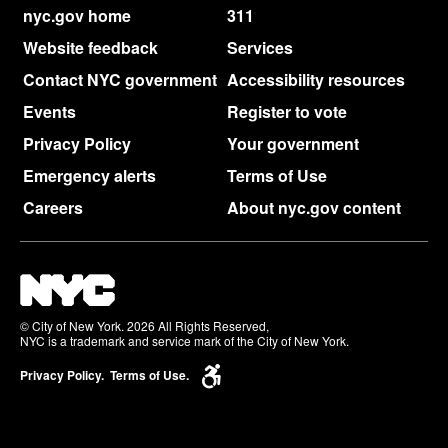
nyc.gov home
311
Website feedback
Services
Contact NYC government
Accessibility resources
Events
Register to vote
Privacy Policy
Your government
Emergency alerts
Terms of Use
Careers
About nyc.gov content
© City of New York. 2026 All Rights Reserved,
NYC is a trademark and service mark of the City of New York.
Privacy Policy.
Terms of Use.