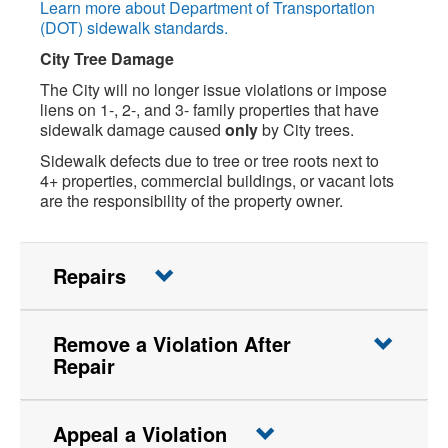
Learn more about Department of Transportation
(DOT) sidewalk standards.
City Tree Damage
The City will no longer issue violations or impose
liens on 1-, 2-, and 3- family properties that have
sidewalk damage caused
only
by City trees.
Sidewalk defects due to tree or tree roots next to
4+ properties, commercial buildings, or vacant lots
are the responsibility of the property owner.
Repairs
Remove a Violation After
Repair
Appeal a Violation