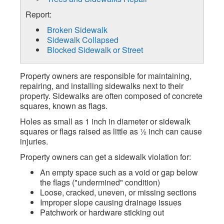
Report:
Broken Sidewalk
Sidewalk Collapsed
Blocked Sidewalk or Street
Property owners are responsible for maintaining,
repairing, and installing sidewalks next to their
property. Sidewalks are often composed of concrete
squares, known as flags.
Holes as small as 1 inch in diameter or sidewalk
squares or flags raised as little as ½ inch can cause
injuries.
Property owners can get a sidewalk violation for:
An empty space such as a void or gap below
the flags ("undermined" condition)
Loose, cracked, uneven, or missing sections
Improper slope causing drainage issues
Patchwork or hardware sticking out