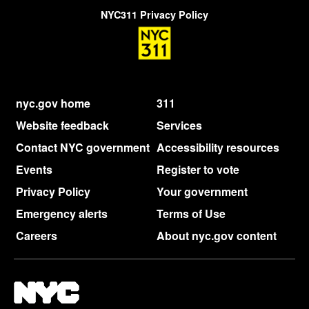
NYC311 Privacy Policy
nyc.gov home
311
Website feedback
Services
Contact NYC government
Accessibility resources
Events
Register to vote
Privacy Policy
Your government
Emergency alerts
Terms of Use
Careers
About nyc.gov content