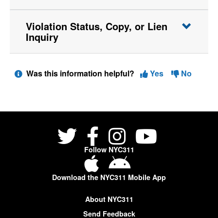
Violation Status, Copy, or Lien
Inquiry
Was this information helpful?
Yes
No
Follow NYC311
Download the NYC311 Mobile App
About NYC311
Send Feedback