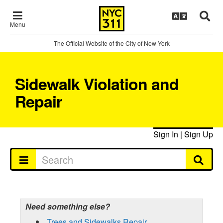
Menu
The Official Website of the City of New York
Sidewalk Violation and
Repair
Sign In
|
Sign Up
Need something else?
Trees and Sidewalks Repair