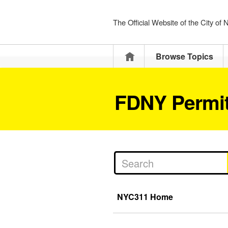
The Official Website of the City of
Home
Browse Topics
FDNY Permit
NYC311 Home