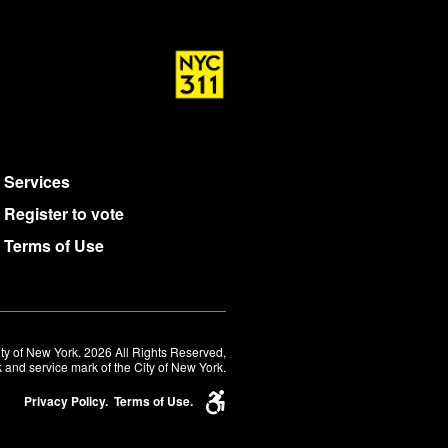
Services
Register to vote
Terms of Use
ty of New York. 2026 All Rights Reserved,
 and service mark of the City of New York.
Privacy Policy.
Terms of Use.