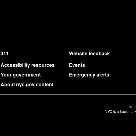
311
Website feedback
Accessibility resources
Events
Your government
Emergency alerts
About nyc.gov content
© Ci
NYC is a trademark