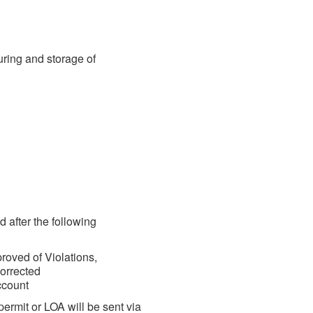
uring and storage of
d after the following
oved of Violations,
orrected
account
ermit or LOA will be sent via