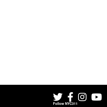
Follow NYC311