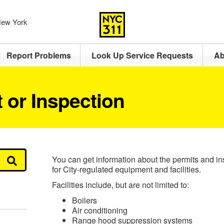
 New York
Report Problems
Look Up Service Requests
Ab
 or Inspection
You can get information about the permits and in
for City-regulated equipment and facilities.
Facilities include, but are not limited to:
Boilers
Air conditioning
Range hood suppression systems