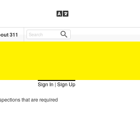
out 311
Sign In
|
Sign Up
spections that are required