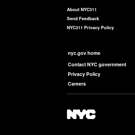
About NYC311
Send Feedback
NYC311 Privacy Policy
nyc.gov home
Contact NYC government
Privacy Policy
Careers