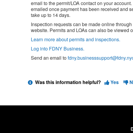
email to the permit/LOA contact on your account.
emailed once payment has been received and sett
take up to 14 days.
Inspection requests can be made online throug
website. Permits and LOAs can also be viewed o
Learn more about permits and inspections.
Log into FDNY Business.
Send an email to
fdny.businesssupport@fdny.ny
Was this information helpful?
Yes
N
D