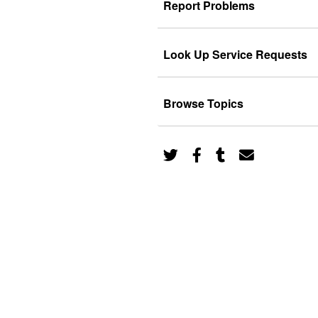
Report Problems
Look Up Service Requests
Browse Topics