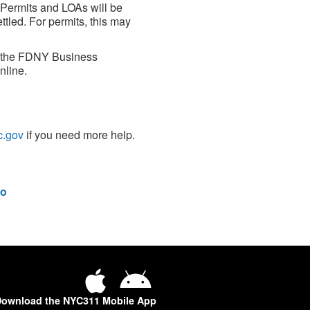
 Permits and LOAs will be
led. For permits, this may
h the FDNY Business
nline.
c.gov
if you need more help.
o
ownload the NYC311 Mobile App