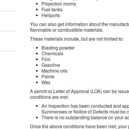
Projection rooms
Fuel tanks
Heliports
You can also get information about the manufact
flammable or combustible materials.
These materials include, but are not limited to:
Blasting powder
Chemicals
Film
Gasoline
Machine oils
Paints
Wax
A permit or Letter of Approval (LOA) can be issue
conditions are met:
An Inspection has been conducted and appr
Summonses or Notice of Defects must be c
There is no outstanding balance on your 
Once the above conditions have been met, your p