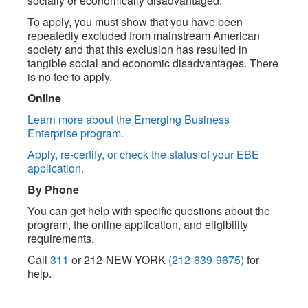
socially or economically disadvantaged.
To apply, you must show that you have been
repeatedly excluded from mainstream American
society and that this exclusion has resulted in
tangible social and economic disadvantages. There
is no fee to apply.
Online
Learn more about the Emerging Business
Enterprise program.
Apply, re-certify, or check the status of your EBE
application.
By Phone
You can get help with specific questions about the
program, the online application, and eligibility
requirements.
Call
311
or 212-NEW-YORK
(212-639-9675)
for
help.