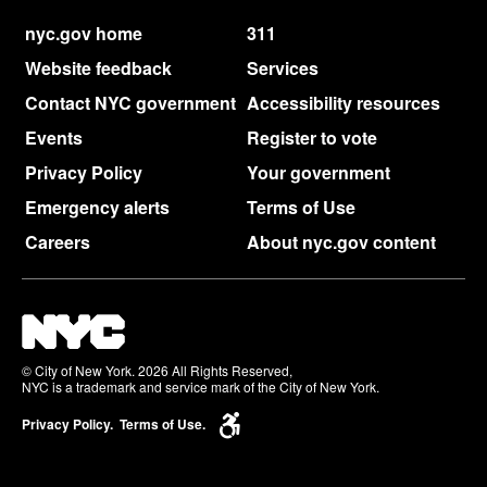
nyc.gov home
311
Website feedback
Services
Contact NYC government
Accessibility resources
Events
Register to vote
Privacy Policy
Your government
Emergency alerts
Terms of Use
Careers
About nyc.gov content
© City of New York. 2026 All Rights Reserved,
NYC is a trademark and service mark of the City of New York.
Privacy Policy.
Terms of Use.