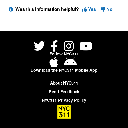
Was this information helpful?
Yes
No
Follow NYC311
Download the NYC311 Mobile App
About NYC311
Send Feedback
NYC311 Privacy Policy