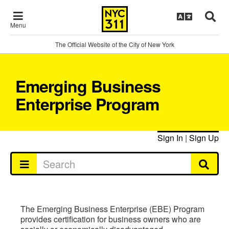
Menu
The Official Website of the City of New York
Emerging Business
Enterprise Program
Sign In
|
Sign Up
The Emerging Business Enterprise (EBE) Program
provides certification for business owners who are