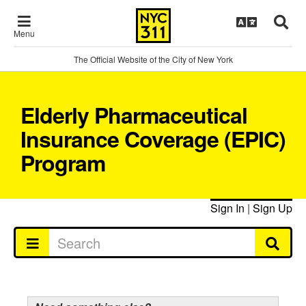
Menu
The Official Website of the City of New York
Elderly Pharmaceutical
Insurance Coverage (EPIC)
Program
Sign In
|
Sign Up