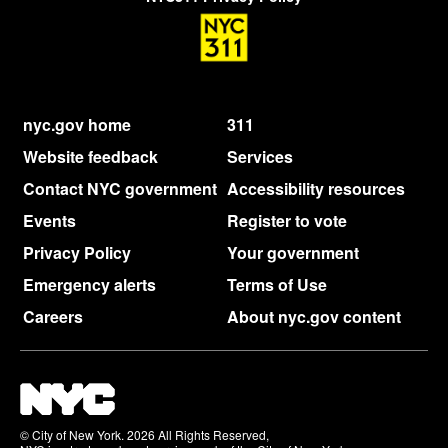
nyc.gov home
311
Website feedback
Services
Contact NYC government
Accessibility resources
Events
Register to vote
Privacy Policy
Your government
Emergency alerts
Terms of Use
Careers
About nyc.gov content
© City of New York. 2026 All Rights Reserved,