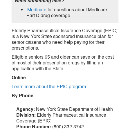
Need something else?
Medicare
for questions about Medicare
Part D drug coverage
Elderly Pharmaceutical Insurance Coverage (EPIC)
is a New York State sponsored insurance plan for
senior citizens who need help paying for their
prescriptions.
Eligible seniors 65 and older can save on the cost
of most of their prescription drugs by filing an
application with the State.
Online
Learn more about the EPIC program.
By Phone
Agency:
New York State Department of Health
Division:
Elderly Pharmaceutical Insurance
Coverage (EPIC)
Phone Number:
(800) 332-3742