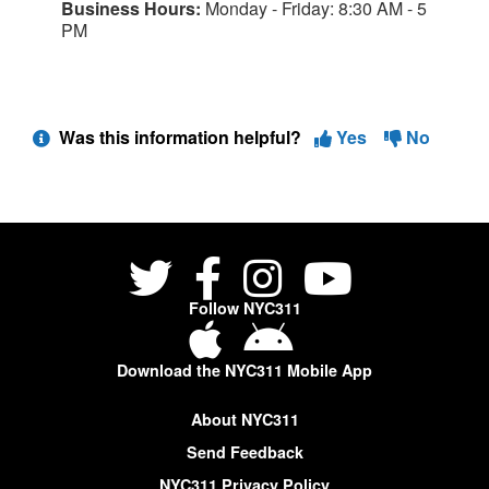
Business Hours:
Monday - Friday: 8:30 AM - 5
PM
Was this information helpful?
Yes
No
Follow NYC311
Download the NYC311 Mobile App
About NYC311
Send Feedback
NYC311 Privacy Policy