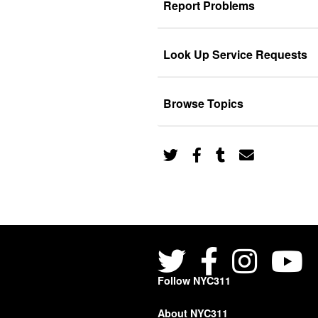
Report Problems
Look Up Service Requests
Browse Topics
Follow NYC311
About NYC311