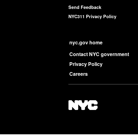
Send Feedback
NYC311 Privacy Policy
nyc.gov home
Contact NYC government
Privacy Policy
Careers