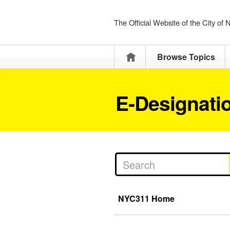
The Official Website of the City of
Home
Browse Topics
E-Designatio
NYC311 Home