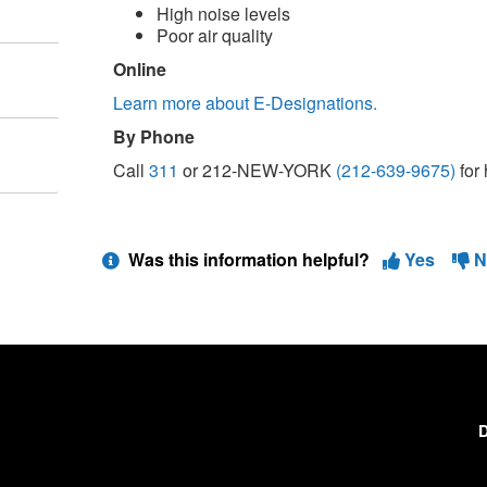
High noise levels
Poor air quality
Online
Learn more about E-Designations.
By Phone
Call
311
or 212-NEW-YORK
(212-639-9675)
for 
Was this information helpful?
Yes
N
D