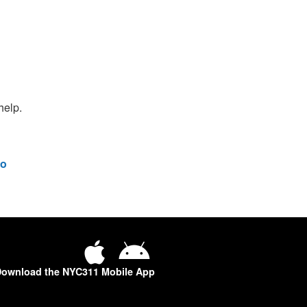
help.
o
ownload the NYC311 Mobile App