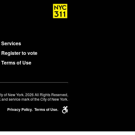
Services
Register to vote
Terms of Use
ty of New York. 2026 All Rights Reserved,
 and service mark of the City of New York.
Privacy Policy.
Terms of Use.