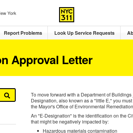
 New York
Report Problems
Look Up Service Requests
Ab
n Approval Letter
To move forward with a Department of Buildings j
Designation, also known as a "little E," you must 
the Mayor's Office of Environmental Remediation
An "E-Designation" is the identification on the Ci
that might be negatively impacted by:
Hazardous materials contamination