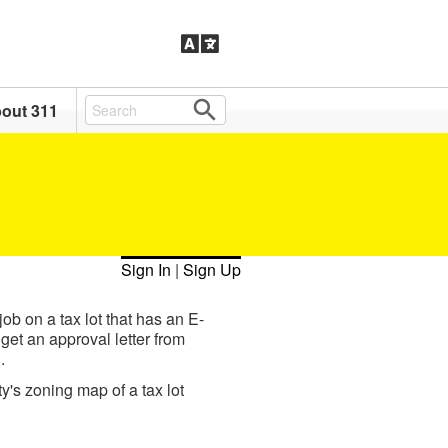
out 311
Sign In
|
Sign Up
ob on a tax lot that has an E-
get an approval letter from
.
ty's zoning map of a tax lot