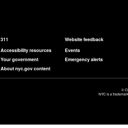
311
Website feedback
Accessibility resources
Events
Your government
Emergency alerts
About nyc.gov content
© Ci
NYC is a trademark