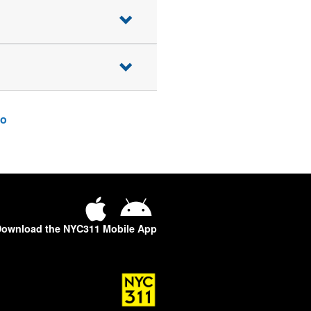
o
ownload the NYC311 Mobile App