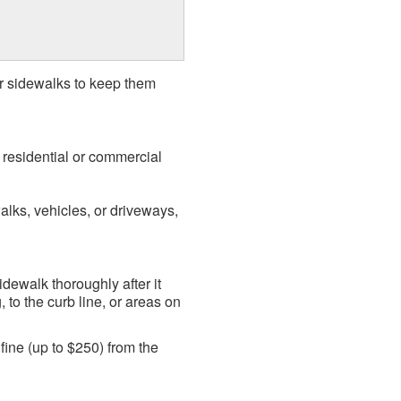
ir sidewalks to keep them
f residential or commercial
alks, vehicles, or driveways,
idewalk thoroughly after it
to the curb line, or areas on
 fine (up to $250) from the