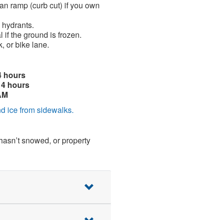
an ramp (curb cut) if you own
 hydrants.
 if the ground is frozen.
, or bike lane.
4 hours
14 hours
AM
d ice from sidewalks.
 hasn’t snowed, or property