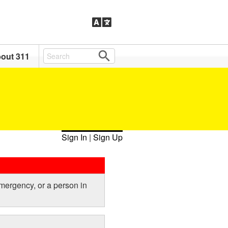
out 311
Sign In
|
Sign Up
emergency, or a person in