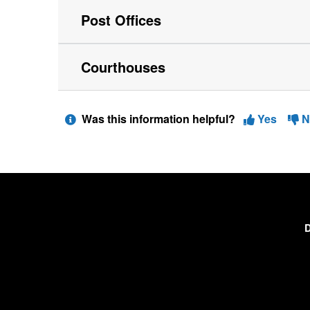
Post Offices
Courthouses
Was this information helpful?
Yes
N
D