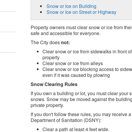
Snow or Ice on Building
Snow or Ice on Street or Highway
Property owners must clear snow or ice from the
safe and accessible for everyone.
The City does
not:
Clear snow or ice from sidewalks in front o
property
Clear snow or ice from alleys
Clear snow or ice blocking access to sidew
even if it was caused by plowing
Snow Clearing Rules
If you own a building or lot, you must clear your s
snows. Snow may be moved against the building, 
private property.
If you don't follow these rules, you may receive a
Department of Sanitation (DSNY):
Clear a path at least 4 feet wide.