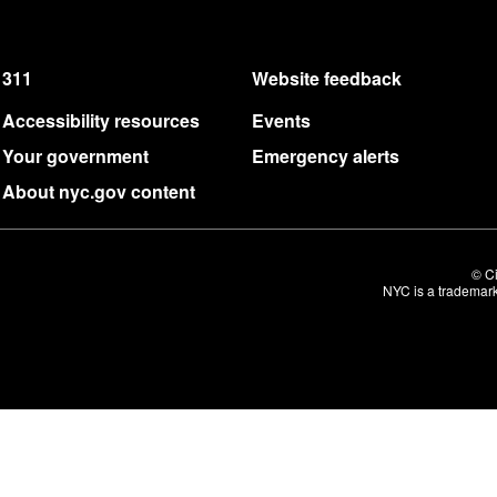
311
Website feedback
Accessibility resources
Events
Your government
Emergency alerts
About nyc.gov content
© Ci
NYC is a trademark