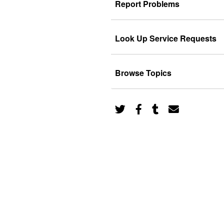
Report Problems
Look Up Service Requests
Browse Topics