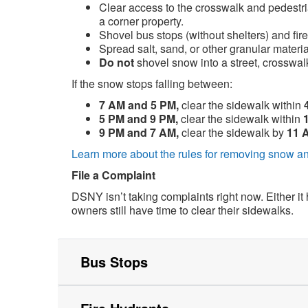
Clear access to the crosswalk and pedestri
a corner property.
Shovel bus stops (without shelters) and fire
Spread salt, sand, or other granular material
Do
not
shovel snow into a street, crosswalk
If the snow stops falling between:
7 AM and 5 PM,
clear the sidewalk within
5 PM and 9 PM,
clear the sidewalk within
9 PM and 7 AM,
clear the sidewalk by
11 
Learn more about the rules for removing snow an
File a Complaint
DSNY isn’t taking complaints right now. Either it
owners still have time to clear their sidewalks.
Bus Stops