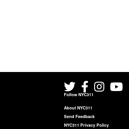
Follow NYC311
About NYC311
Send Feedback
NYC311 Privacy Policy