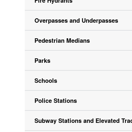
Fire Hydrants
Overpasses and Underpasses
Pedestrian Medians
Parks
Schools
Police Stations
Subway Stations and Elevated Tra