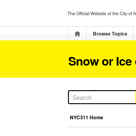
The Official Website of the City of
Home
Browse Topics
Snow or Ice
NYC311 Home