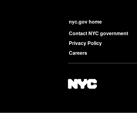
nyc.gov home
Contact NYC government
Privacy Policy
Careers