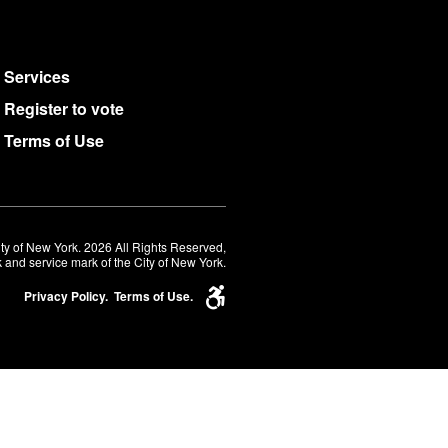
Services
Register to vote
Terms of Use
ty of New York. 2026 All Rights Reserved,
 and service mark of the City of New York.
Privacy Policy.
Terms of Use.