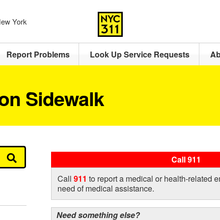
 New York
Report Problems
Look Up Service Requests
Ab
 on Sidewalk
Call 911
Call
911
to report a medical or health-related 
need of medical assistance.
Need something else?