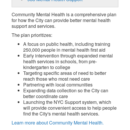
Community Mental Health is a comprehensive plan
for how the City can provide better mental health
support and services.
The plan prioritizes:
A focus on public health, including training
250,000 people in mental health first aid
Early intervention through expanded mental
health services in schools, from pre-
kindergarten to college
Targeting specific areas of need to better
reach those who most need care
Partnering with local communities
Expanding data collection so the City can
better coordinate care
Launching the NYC Support system, which
will provide convenient access to help people
find the City's mental health services.
Learn more about Community Mental Health.