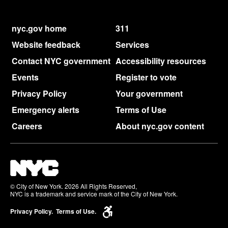
nyc.gov home
311
Website feedback
Services
Contact NYC government
Accessibility resources
Events
Register to vote
Privacy Policy
Your government
Emergency alerts
Terms of Use
Careers
About nyc.gov content
© City of New York. 2026 All Rights Reserved,
NYC is a trademark and service mark of the City of New York.
Privacy Policy.
Terms of Use.