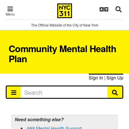
Menu
The Official Website of the City of New York
Community Mental Health
Plan
Sign In
|
Sign Up
Need something else?
988 Mental Health Support