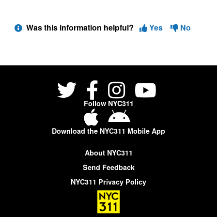
Was this information helpful?
Yes
No
Follow NYC311
Download the NYC311 Mobile App
About NYC311
Send Feedback
NYC311 Privacy Policy