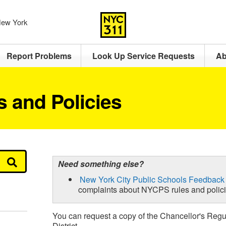
 New York
Report Problems
Look Up Service Requests
Ab
 and Policies
Need something else?
New York City Public Schools Feedback
complaints about NYCPS rules and polic
You can request a copy of the Chancellor's Regu
District.