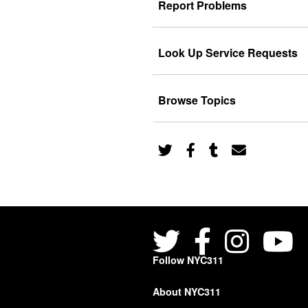
Report Problems
Look Up Service Requests
Browse Topics
Follow NYC311
About NYC311