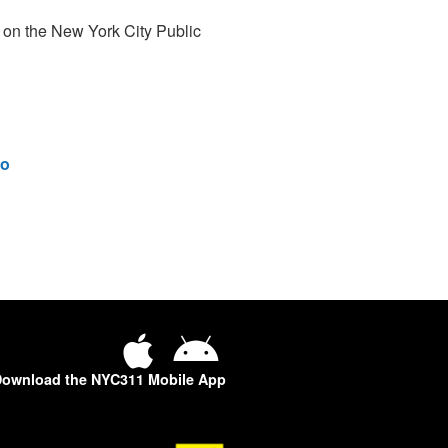
 on the New York City Public
o
ownload the NYC311 Mobile App