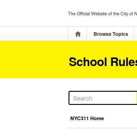
The Official Website of the City of
Home
Browse Topics
School Rules
NYC311 Home