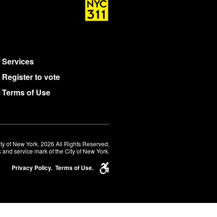
Services
Register to vote
Terms of Use
ty of New York. 2026 All Rights Reserved,
 and service mark of the City of New York.
Privacy Policy.
Terms of Use.