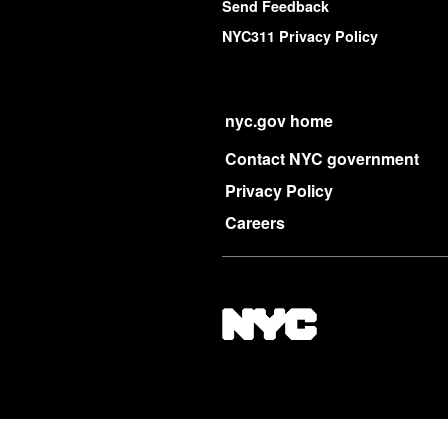
Send Feedback
NYC311 Privacy Policy
nyc.gov home
Contact NYC government
Privacy Policy
Careers