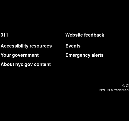
311
Website feedback
Accessibility resources
Events
Your government
Emergency alerts
About nyc.gov content
© Ci
NYC is a trademark