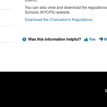
You can also view and download the regulations
Schools (NYCPS) website.
Download the Chancellor's Regulations.
Was this information helpful?
Yes
N
D