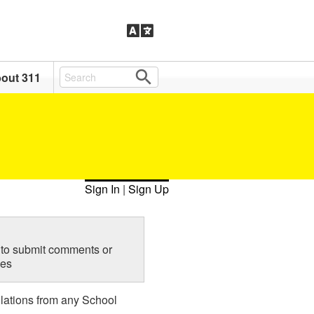
out 311
Sign In
|
Sign Up
to submit comments or
ies
lations from any School