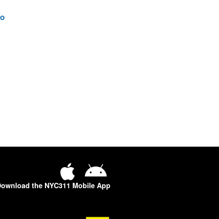
o
ownload the NYC311 Mobile App