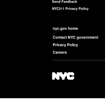
Send Feedback
NYC311 Privacy Policy
nyc.gov home
Contact NYC government
Privacy Policy
Careers