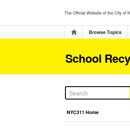
The Official Website of the City of
Home
Browse Topics
School Recy
NYC311 Home