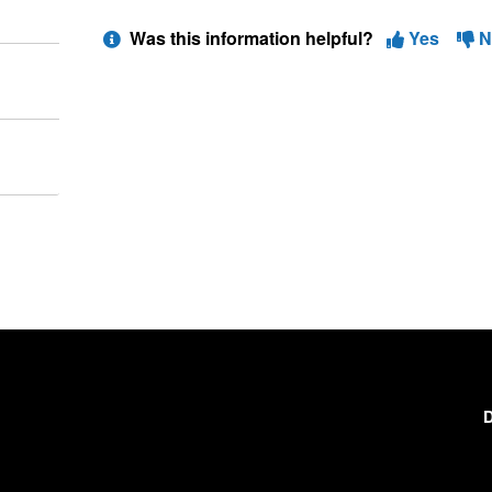
Was this information helpful?
Yes
N
D