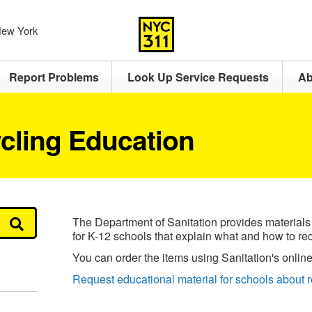
 New York
Report Problems
Look Up Service Requests
Ab
cling Education
The Department of Sanitation provides materials
for K-12 schools that explain what and how to rec
You can order the items using Sanitation's online
Request educational material for schools about r