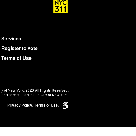
Services
Register to vote
Terms of Use
ty of New York. 2026 All Rights Reserved,
 and service mark of the City of New York.
Privacy Policy.
Terms of Use.