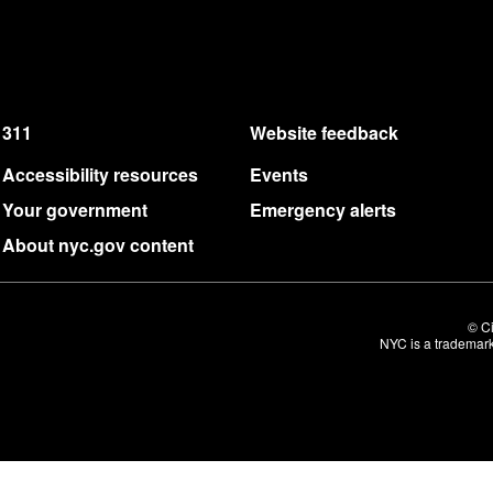
311
Website feedback
Accessibility resources
Events
Your government
Emergency alerts
About nyc.gov content
© Ci
NYC is a trademark