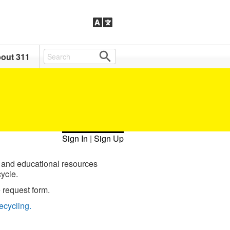
out 311
Sign In
|
Sign Up
 and educational resources
ycle.
 request form.
ecycling.