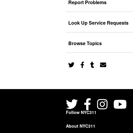
Report Problems
Look Up Service Requests
Browse Topics
Follow NYC311
About NYC311