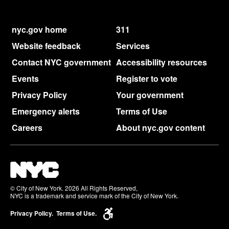
nyc.gov home
311
Website feedback
Services
Contact NYC government
Accessibility resources
Events
Register to vote
Privacy Policy
Your government
Emergency alerts
Terms of Use
Careers
About nyc.gov content
© City of New York. 2026 All Rights Reserved,
NYC is a trademark and service mark of the City of New York.
Privacy Policy.
Terms of Use.