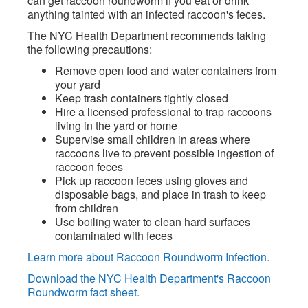
can get raccoon roundworm if you eat or drink
anything tainted with an infected raccoon's feces.
The NYC Health Department recommends taking
the following precautions:
Remove open food and water containers from
your yard
Keep trash containers tightly closed
Hire a licensed professional to trap raccoons
living in the yard or home
Supervise small children in areas where
raccoons live to prevent possible ingestion of
raccoon feces
Pick up raccoon feces using gloves and
disposable bags, and place in trash to keep
from children
Use boiling water to clean hard surfaces
contaminated with feces
Learn more about Raccoon Roundworm Infection.
Download the NYC Health Department's Raccoon
Roundworm fact sheet.