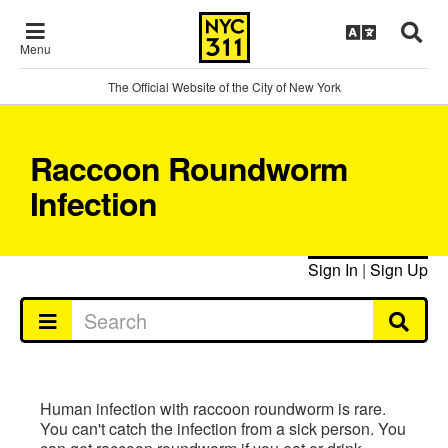
Menu
The Official Website of the City of New York
Raccoon Roundworm
Infection
Sign In
|
Sign Up
Human infection with raccoon roundworm is rare.
You can't catch the infection from a sick person. You