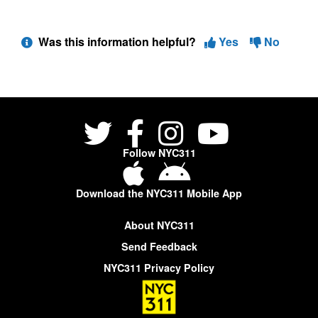
Was this information helpful?
Yes
No
Follow NYC311
Download the NYC311 Mobile App
About NYC311
Send Feedback
NYC311 Privacy Policy