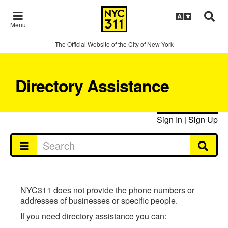
Menu
The Official Website of the City of New York
Directory Assistance
Sign In
|
Sign Up
NYC311 does not provide the phone numbers or
addresses of businesses or specific people.
If you need directory assistance you can: