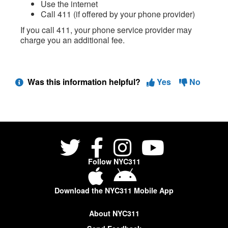
Use the internet
Call 411 (if offered by your phone provider)
If you call 411, your phone service provider may
charge you an additional fee.
Was this information helpful?
Yes
No
Follow NYC311
Download the NYC311 Mobile App
About NYC311