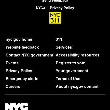
Send Feedback
NYC311 Privacy Policy
nyc.gov home
311
Website feedback
Services
Contact NYC government
Accessibility resources
Events
Register to vote
Privacy Policy
Your government
Emergency alerts
Terms of Use
Careers
About nyc.gov content