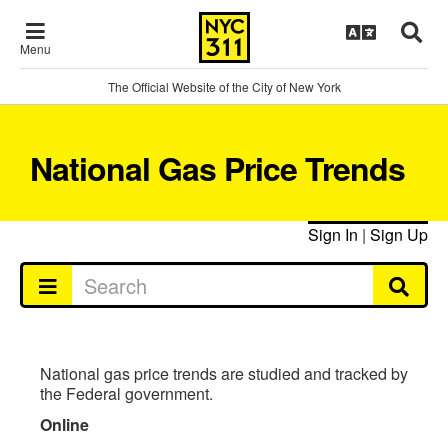
Menu
The Official Website of the City of New York
National Gas Price Trends
Sign In
|
Sign Up
National gas price trends are studied and tracked by
the Federal government.
Online