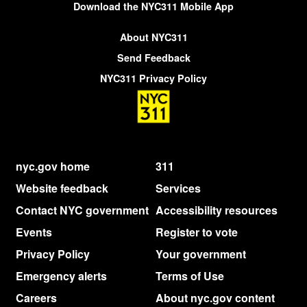
Download the NYC311 Mobile App
About NYC311
Send Feedback
NYC311 Privacy Policy
nyc.gov home
311
Website feedback
Services
Contact NYC government
Accessibility resources
Events
Register to vote
Privacy Policy
Your government
Emergency alerts
Terms of Use
Careers
About nyc.gov content