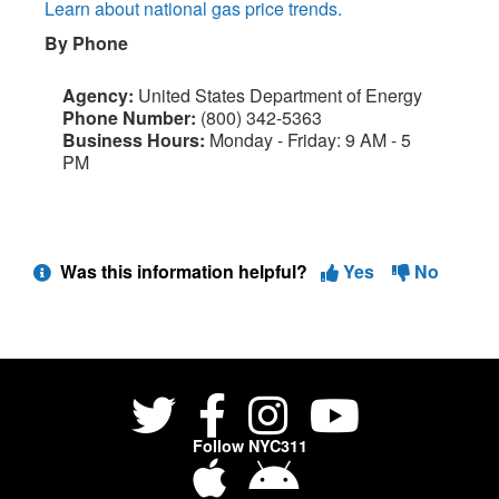
Learn about national gas price trends.
By Phone
Agency:
United States Department of Energy
Phone Number:
(800) 342-5363
Business Hours:
Monday - Friday: 9 AM - 5
PM
Was this information helpful?
Yes
No
Follow NYC311