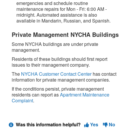
emergencies and schedule routine
maintenance repairs for Mon - Fri: 6:00 AM -
midnight. Automated assistance is also
available in Mandarin, Russian, and Spanish.
Private Management NYCHA Buildings
Some NYCHA buildings are under private
management.
Residents of these buildings should first report
issues to their management company.
The
NYCHA Customer Contact Center
has contact
information for private management companies.
If the conditions persist, private management
residents can report as
Apartment Maintenance
Complaint
.
Was this information helpful?
Yes
No