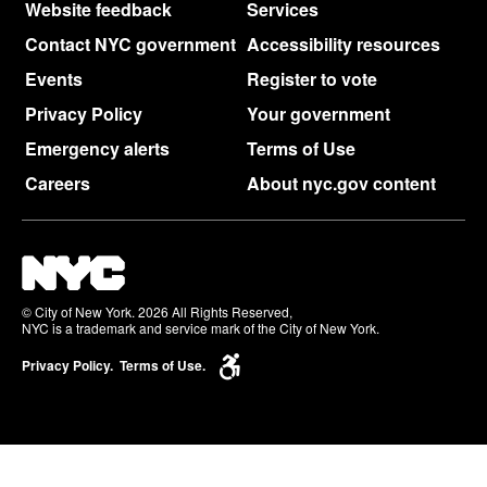
Website feedback
Services
Contact NYC government
Accessibility resources
Events
Register to vote
Privacy Policy
Your government
Emergency alerts
Terms of Use
Careers
About nyc.gov content
© City of New York. 2026 All Rights Reserved,
NYC is a trademark and service mark of the City of New York.
Privacy Policy.
Terms of Use.