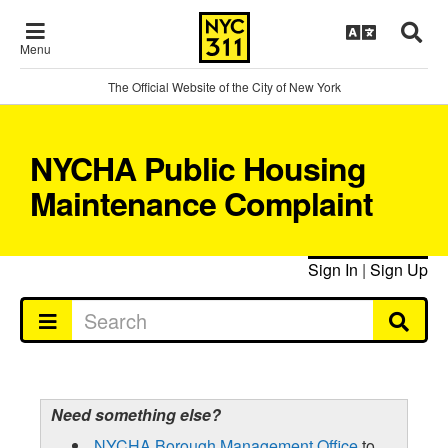
Menu
The Official Website of the City of New York
NYCHA Public Housing
Maintenance Complaint
Sign In
|
Sign Up
Need something else?
NYCHA Borough Management Office
to