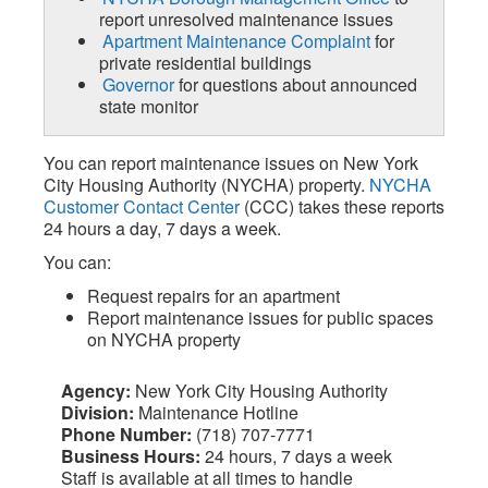
report unresolved maintenance issues
Apartment Maintenance Complaint
for
private residential buildings
Governor
for questions about announced
state monitor
You can report maintenance issues on New York
City Housing Authority (NYCHA) property.
NYCHA
Customer Contact Center
(CCC) takes these reports
24 hours a day, 7 days a week.
You can:
Request repairs for an apartment
Report maintenance issues for public spaces
on NYCHA property
Agency:
New York City Housing Authority
Division:
Maintenance Hotline
Phone Number:
(718) 707-7771
Business Hours:
24 hours, 7 days a week
Staff is available at all times to handle