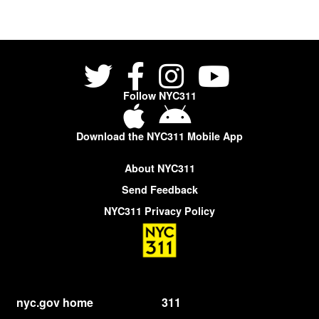
Follow NYC311
Download the NYC311 Mobile App
About NYC311
Send Feedback
NYC311 Privacy Policy
nyc.gov home
311