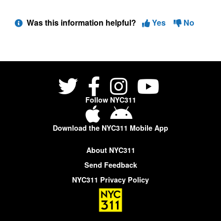
Was this information helpful?
Yes
No
Follow NYC311
Download the NYC311 Mobile App
About NYC311
Send Feedback
NYC311 Privacy Policy