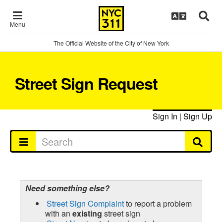
Menu
The Official Website of the City of New York
Street Sign Request
Sign In
|
Sign Up
Need something else?
Street Sign Complaint
to report a problem
with an
existing
street sign