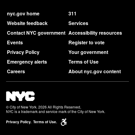
nyc.gov home
311
Website feedback
Services
Contact NYC government
Accessibility resources
Events
Register to vote
Privacy Policy
Your government
Emergency alerts
Terms of Use
Careers
About nyc.gov content
© City of New York. 2026 All Rights Reserved,
NYC is a trademark and service mark of the City of New York.
Privacy Policy.
Terms of Use.