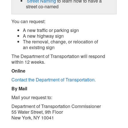
Street Naming
to learn how to have a
street co-named
You can request:
A new traffic or parking sign
A new highway sign
The removal, change, or relocation of
an existing sign
The Department of Transportation will respond
within 12 weeks.
Online
Contact the Department of Transportation.
By Mail
Mail your request to:
Department of Transportation Commissioner
55 Water Street, 9th Floor
New York, NY 10041