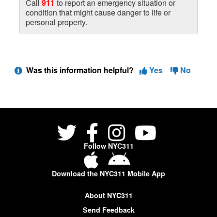
Call
911
to report an emergency situation or
condition that might cause danger to life or
personal property.
Was this information helpful?
Yes
No
Follow NYC311
Download the NYC311 Mobile App
About NYC311
Send Feedback