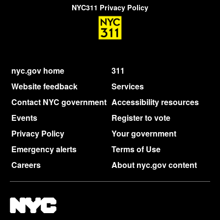
NYC311 Privacy Policy
nyc.gov home
311
Website feedback
Services
Contact NYC government
Accessibility resources
Events
Register to vote
Privacy Policy
Your government
Emergency alerts
Terms of Use
Careers
About nyc.gov content