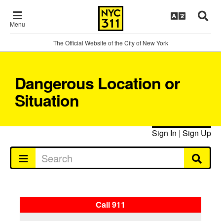
Menu
The Official Website of the City of New York
Dangerous Location or
Situation
Sign In
|
Sign Up
Call 911