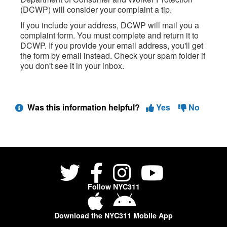
(DCWP) will consider your complaint a tip.
If you include your address, DCWP will mail you a
complaint form. You must complete and return it to
DCWP. If you provide your email address, you'll get
the form by email instead. Check your spam folder if
you don't see it in your inbox.
Was this information helpful?
Yes
No
Follow NYC311
Download the NYC311 Mobile App