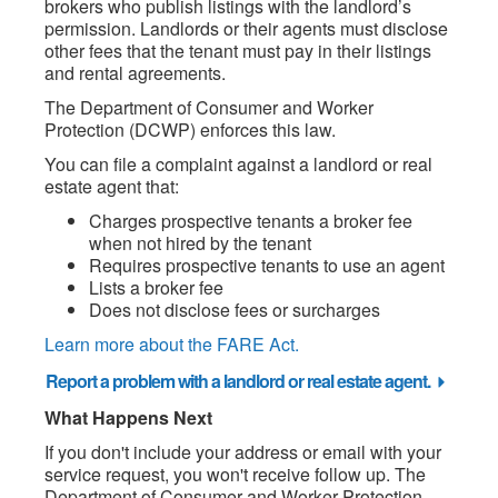
brokers who publish listings with the landlord’s
permission. Landlords or their agents must disclose
other fees that the tenant must pay in their listings
and rental agreements.
The Department of Consumer and Worker
Protection (DCWP) enforces this law.
You can file a complaint against a landlord or real
estate agent that:
Charges prospective tenants a broker fee
when not hired by the tenant
Requires prospective tenants to use an agent
Lists a broker fee
Does not disclose fees or surcharges
Learn more about the FARE Act.
Report a problem with a landlord or real estate agent.
What Happens Next
If you don't include your address or email with your
service request, you won't receive follow up. The
Department of Consumer and Worker Protection