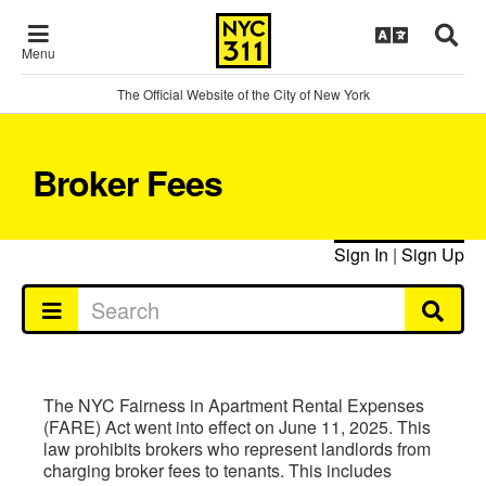
Menu
The Official Website of the City of New York
Broker Fees
Sign In
|
Sign Up
The NYC Fairness in Apartment Rental Expenses
(FARE) Act went into effect on June 11, 2025. This
law prohibits brokers who represent landlords from
charging broker fees to tenants. This includes