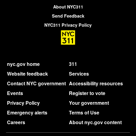
About NYC311
Send Feedback
NYC311 Privacy Policy
nyc.gov home
311
Website feedback
Services
Contact NYC government
Accessibility resources
Events
Register to vote
Privacy Policy
Your government
Emergency alerts
Terms of Use
Careers
About nyc.gov content