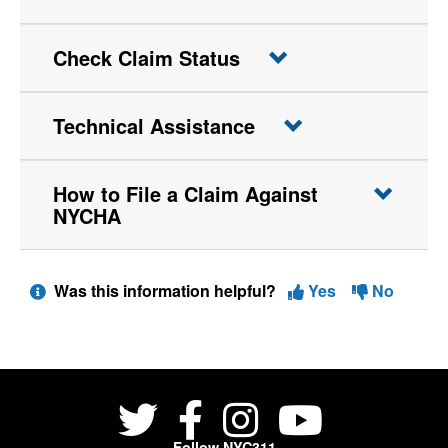
Check Claim Status
Technical Assistance
How to File a Claim Against
NYCHA
Was this information helpful?
Yes
No
Follow NYC311