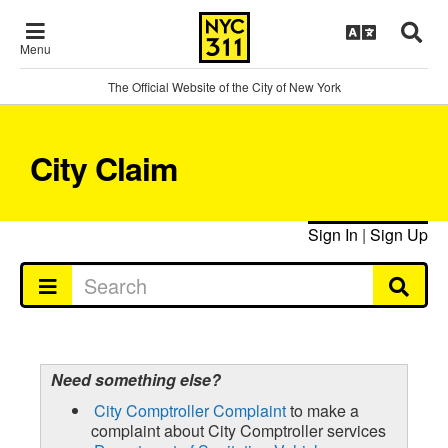
Menu
The Official Website of the City of New York
City Claim
Sign In
|
Sign Up
Need something else?
City Comptroller Complaint
to make a
complaint about City Comptroller services