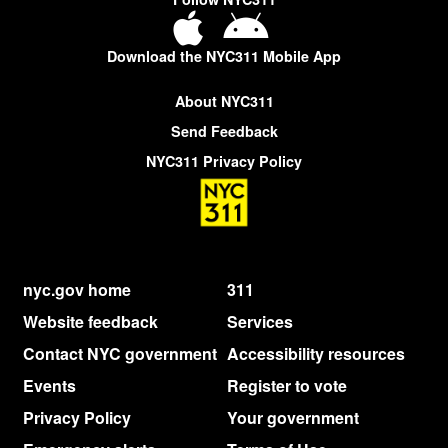
Download the NYC311 Mobile App
About NYC311
Send Feedback
NYC311 Privacy Policy
nyc.gov home
311
Website feedback
Services
Contact NYC government
Accessibility resources
Events
Register to vote
Privacy Policy
Your government