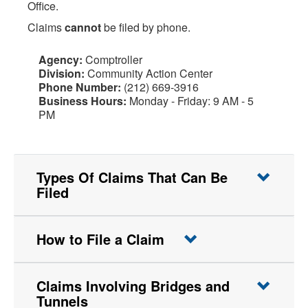
Office.
Claims
cannot
be filed by phone.
Agency:
Comptroller
Division:
Community Action Center
Phone Number:
(212) 669-3916
Business Hours:
Monday - Friday: 9 AM - 5
PM
Types Of Claims That Can Be
Filed
How to File a Claim
Claims Involving Bridges and
Tunnels