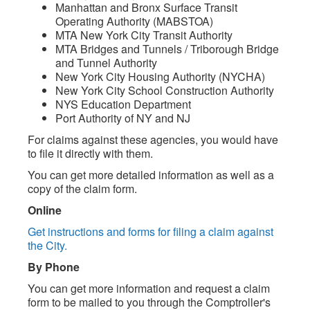
Manhattan and Bronx Surface Transit
Operating Authority (MABSTOA)
MTA New York City Transit Authority
MTA Bridges and Tunnels / Triborough Bridge
and Tunnel Authority
New York City Housing Authority (NYCHA)
New York City School Construction Authority
NYS Education Department
Port Authority of NY and NJ
For claims against these agencies, you would have
to file it directly with them.
You can get more detailed information as well as a
copy of the claim form.
Online
Get instructions and forms for filing a claim against
the City.
By Phone
You can get more information and request a claim
form to be mailed to you through the Comptroller's