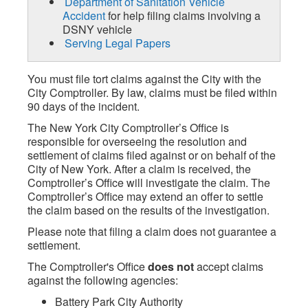
Department of Sanitation Vehicle
Accident
for help filing claims involving a
DSNY vehicle
Serving Legal Papers
You must file tort claims against the City with the
City Comptroller. By law, claims must be filed within
90 days of the incident.
The New York City Comptroller’s Office is
responsible for overseeing the resolution and
settlement of claims filed against or on behalf of the
City of New York. After a claim is received, the
Comptroller’s Office will investigate the claim. The
Comptroller’s Office may extend an offer to settle
the claim based on the results of the investigation.
Please note that filing a claim does not guarantee a
settlement.
The Comptroller's Office
does not
accept claims
against the following agencies:
Battery Park City Authority